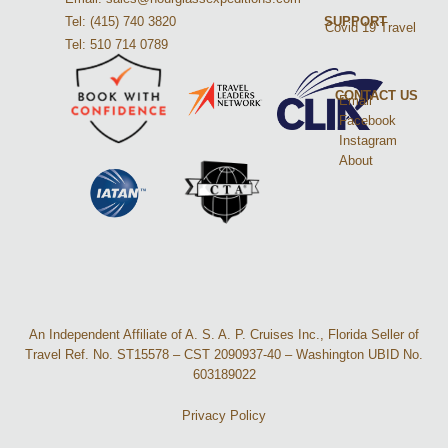
Tel: (415) 740 3820
SUPPORT
Covid 19 Travel
Tel: 510 714 0789
CONTACT US
Email
Facebook
Instagram
About
An Independent Affiliate of A. S. A. P. Cruises Inc., Florida Seller of
Travel Ref. No. ST15578 – CST 2090937-40 – Washington UBID No.
603189022
Privacy Policy