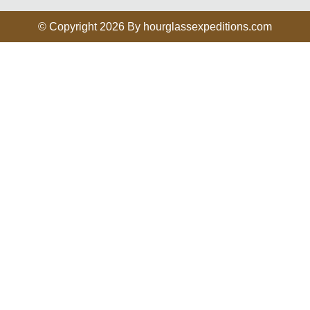
© Copyright 2026 By hourglassexpeditions.com