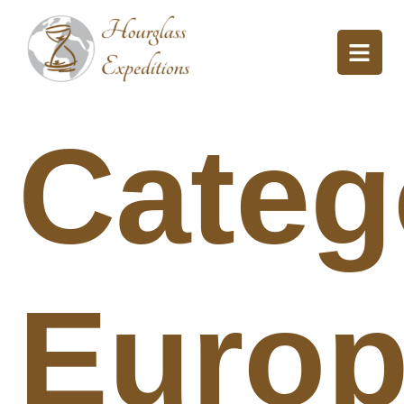
Categ
Euro