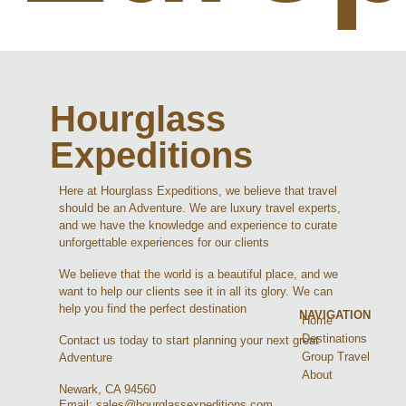
Hourglass
Expeditions
Here at Hourglass Expeditions, we believe that travel
should be an Adventure. We are luxury travel experts,
and we have the knowledge and experience to curate
unforgettable experiences for our clients
We believe that the world is a beautiful place, and we
want to help our clients see it in all its glory. We can
help you find the perfect destination
NAVIGATION
Home
Destinations
Contact us today to start planning your next great
Group Travel
Adventure
About
Newark, CA 94560
Email: sales@hourglassexpeditions.com