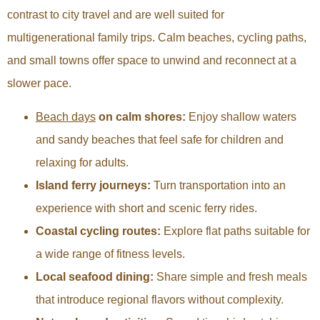
contrast to city travel and are well suited for
multigenerational family trips. Calm beaches, cycling paths,
and small towns offer space to unwind and reconnect at a
slower pace.
Beach days
on calm shores:
Enjoy shallow waters
and sandy beaches that feel safe for children and
relaxing for adults.
Island ferry journeys:
Turn transportation into an
experience with short and scenic ferry rides.
Coastal cycling routes:
Explore flat paths suitable for
a wide range of fitness levels.
Local seafood dining:
Share simple and fresh meals
that introduce regional flavors without complexity.