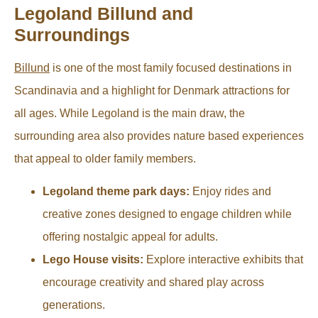
Legoland Billund and
Surroundings
Billund
is one of the most family focused destinations in
Scandinavia and a highlight for Denmark attractions for
all ages. While Legoland is the main draw, the
surrounding area also provides nature based experiences
that appeal to older family members.
Legoland theme park days:
Enjoy rides and
creative zones designed to engage children while
offering nostalgic appeal for adults.
Lego House visits:
Explore interactive exhibits that
encourage creativity and shared play across
generations.