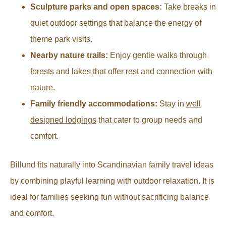
Sculpture parks and open spaces:
Take breaks in
quiet outdoor settings that balance the energy of
theme park visits.
Nearby nature trails:
Enjoy gentle walks through
forests and lakes that offer rest and connection with
nature.
Family friendly accommodations:
Stay in
well
designed lodgings
that cater to group needs and
comfort.
Billund fits naturally into Scandinavian family travel ideas
by combining playful learning with outdoor relaxation. It is
ideal for families seeking fun without sacrificing balance
and comfort.