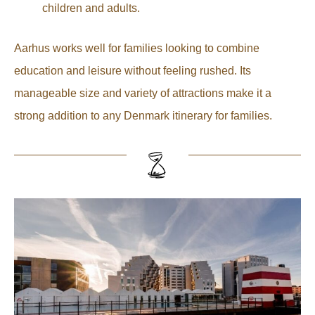
children and adults.
Aarhus works well for families looking to combine
education and leisure without feeling rushed. Its
manageable size and variety of attractions make it a
strong addition to any Denmark itinerary for families.