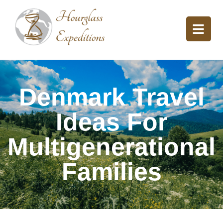
Denmark Travel
Ideas For
Multigenerational
Families