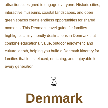
attractions designed to engage everyone. Historic cities,
interactive museums, coastal landscapes, and open
green spaces create endless opportunities for shared
moments. This Denmark travel guide for families
highlights family friendly destinations in Denmark that
combine educational value, outdoor enjoyment, and
cultural depth, helping you build a Denmark itinerary for
families that feels relaxed, enriching, and enjoyable for
every generation.
Denmark