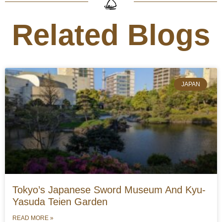
Related Blogs
JAPAN
Tokyo’s Japanese Sword Museum And Kyu-
Yasuda Teien Garden
READ MORE »