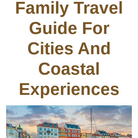
Family Travel
Guide For
Cities And
Coastal
Experiences