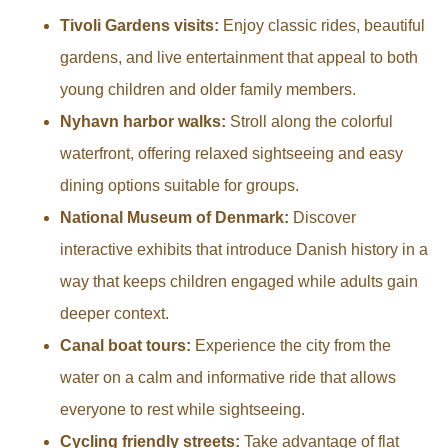
Tivoli Gardens visits:
Enjoy classic rides, beautiful
gardens, and live entertainment that appeal to both
young children and older family members.
Nyhavn harbor walks:
Stroll along the colorful
waterfront, offering relaxed sightseeing and easy
dining options suitable for groups.
National Museum of Denmark:
Discover
interactive exhibits that introduce Danish history in a
way that keeps children engaged while adults gain
deeper context.
Canal boat tours:
Experience the city from the
water on a calm and informative ride that allows
everyone to rest while sightseeing.
Cycling friendly streets:
Take advantage of flat