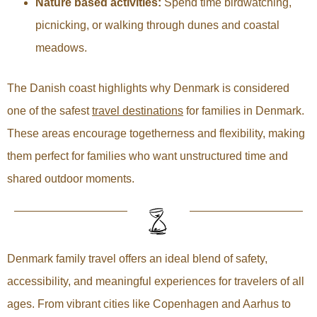
Nature based activities:
Spend time birdwatching,
picnicking, or walking through dunes and coastal
meadows.
The Danish coast highlights why Denmark is considered
one of the safest
travel destinations
for families in Denmark.
These areas encourage togetherness and flexibility, making
them perfect for families who want unstructured time and
shared outdoor moments.
Denmark family travel offers an ideal blend of safety,
accessibility, and meaningful experiences for travelers of all
ages. From vibrant cities like Copenhagen and Aarhus to