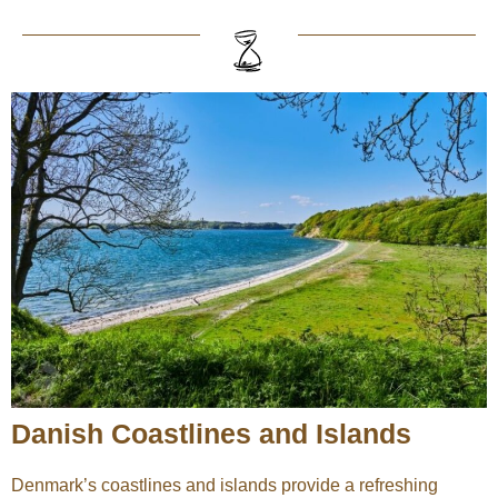
Danish Coastlines and Islands
Denmark’s coastlines and islands provide a refreshing