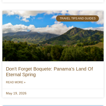
TRAVEL TIPS AND GUIDES
Don’t Forget Boquete: Panama’s Land Of
Eternal Spring
READ MORE »
May 19, 2026