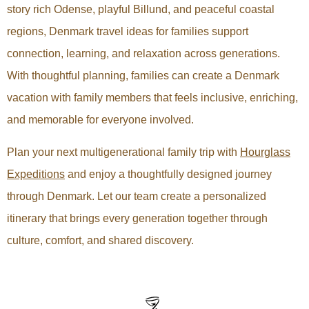
story rich Odense, playful Billund, and peaceful coastal
regions, Denmark travel ideas for families support
connection, learning, and relaxation across generations.
With thoughtful planning, families can create a Denmark
vacation with family members that feels inclusive, enriching,
and memorable for everyone involved.
Plan your next multigenerational family trip with
Hourglass
Expeditions
and enjoy a thoughtfully designed journey
through Denmark. Let our team create a personalized
itinerary that brings every generation together through
culture, comfort, and shared discovery.