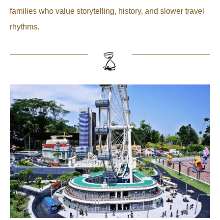
families who value storytelling, history, and slower travel
rhythms.