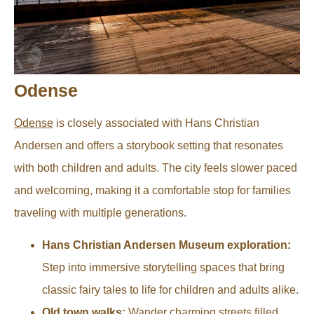
Odense
Odense
is closely associated with Hans Christian
Andersen and offers a storybook setting that resonates
with both children and adults. The city feels slower paced
and welcoming, making it a comfortable stop for families
traveling with multiple generations.
Hans Christian Andersen Museum exploration:
Step into immersive storytelling spaces that bring
classic fairy tales to life for children and adults alike.
Old town walks:
Wander charming streets filled