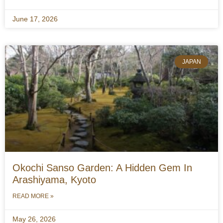
June 17, 2026
JAPAN
Okochi Sanso Garden: A Hidden Gem In
Arashiyama, Kyoto
READ MORE »
May 26, 2026