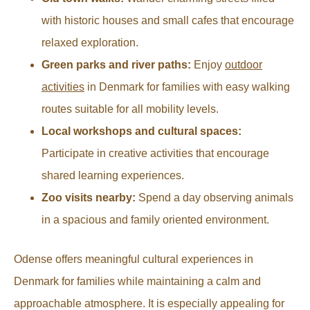
with historic houses and small cafes that encourage
relaxed exploration.
Green parks and river paths:
Enjoy
outdoor
activities
in Denmark for families with easy walking
routes suitable for all mobility levels.
Local workshops and cultural spaces:
Participate in creative activities that encourage
shared learning experiences.
Zoo visits nearby:
Spend a day observing animals
in a spacious and family oriented environment.
Odense offers meaningful cultural experiences in
Denmark for families while maintaining a calm and
approachable atmosphere. It is especially appealing for