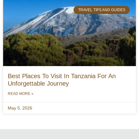
TRAVEL TIPS AND GUIDES
Best Places To Visit In Tanzania For An
Unforgettable Journey
READ MORE »
May 5, 2026