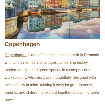
Copenhagen
Copenhagen
is one of the best places to visit in Denmark
with family members of all ages, combining history,
modern design, and green spaces in a compact and
walkable city. Attractions are thoughtfully designed with
accessibility in mind, making it easy for grandparents,
parents, and children to explore together at a comfortable
pace.