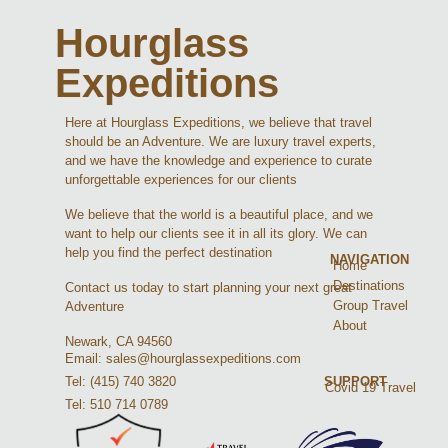
Hourglass
Expeditions
Here at Hourglass Expeditions, we believe that travel
should be an Adventure. We are luxury travel experts,
and we have the knowledge and experience to curate
unforgettable experiences for our clients
We believe that the world is a beautiful place, and we
want to help our clients see it in all its glory. We can
help you find the perfect destination
NAVIGATION
Home
Destinations
Contact us today to start planning your next great
Group Travel
Adventure
About
Newark, CA 94560
Email: sales@hourglassexpeditions.com
Tel: (415) 740 3820
SUPPORT
Covid 19 Travel
Tel: 510 714 0789