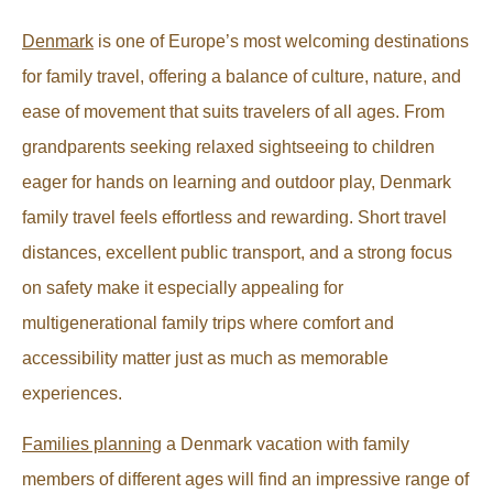
Denmark
is one of Europe’s most welcoming destinations
for family travel, offering a balance of culture, nature, and
ease of movement that suits travelers of all ages. From
grandparents seeking relaxed sightseeing to children
eager for hands on learning and outdoor play, Denmark
family travel feels effortless and rewarding. Short travel
distances, excellent public transport, and a strong focus
on safety make it especially appealing for
multigenerational family trips where comfort and
accessibility matter just as much as memorable
experiences.
Families planning
a Denmark vacation with family
members of different ages will find an impressive range of