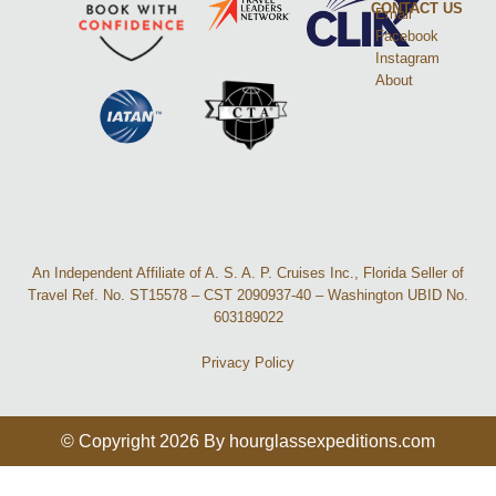
CONTACT US
Email
Facebook
Instagram
About
An Independent Affiliate of A. S. A. P. Cruises Inc., Florida Seller of
Travel Ref. No. ST15578 – CST 2090937-40 – Washington UBID No.
603189022
Privacy Policy
© Copyright 2026 By hourglassexpeditions.com