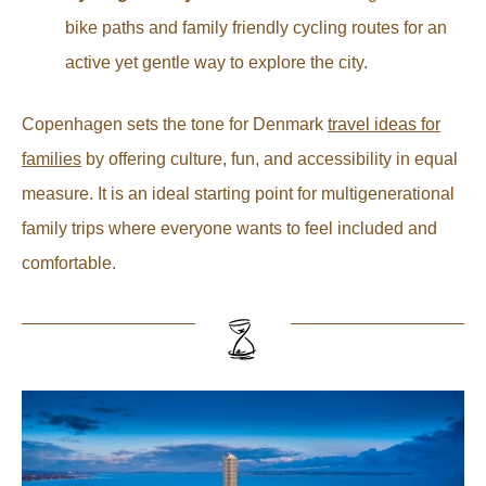
bike paths and family friendly cycling routes for an
active yet gentle way to explore the city.
Copenhagen sets the tone for Denmark
travel ideas for
families
by offering culture, fun, and accessibility in equal
measure. It is an ideal starting point for multigenerational
family trips where everyone wants to feel included and
comfortable.