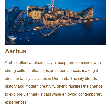
Aarhus
Aarhus
offers a relaxed city atmosphere combined with
strong cultural attractions and open spaces, making it
ideal for family activities in Denmark. The city blends
history and modern creativity, giving families the chance
to explore Denmark’s past while enjoying contemporary
experiences.