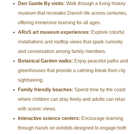
Den Gamle By visits:
Walk through a living history
museum that recreates Danish life across centuries,
offering immersive learning for all ages.
ARoS art museum experiences:
Explore colorful
installations and rooftop views that spark curiosity
and conversation among family members.
Botanical Garden walks:
Enjoy peaceful paths and
greenhouses that provide a calming break from city
sightseeing.
Family friendly beaches:
Spend time by the coast
where children can play freely and adults can relax
with scenic views.
Interactive science centers:
Encourage learning
through hands on exhibits designed to engage both