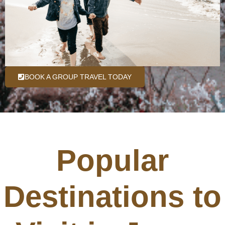
BOOK A GROUP TRAVEL TODAY
Popular
Destinations to