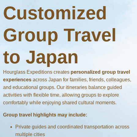
Customized
Group Travel
to Japan
Hourglass Expeditions creates
personalized group travel
experiences
across Japan for families, friends, colleagues,
and educational groups. Our itineraries balance guided
activities with flexible time, allowing groups to explore
comfortably while enjoying shared cultural moments.
Group travel highlights may include:
Private guides and coordinated transportation across
multiple cities