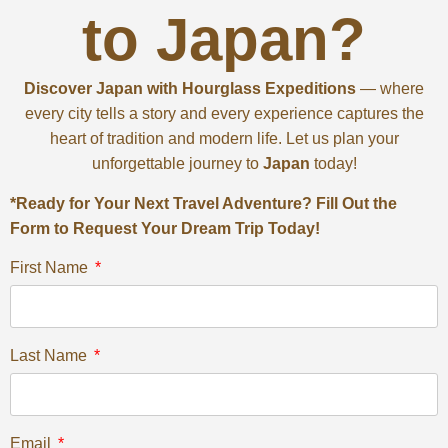
to Japan?
Discover Japan with Hourglass Expeditions
— where
every city tells a story and every experience captures the
heart of tradition and modern life. Let us plan your
unforgettable journey to
Japan
today!
*Ready for Your Next Travel Adventure? Fill Out the
Form to Request Your Dream Trip Today!
First Name
Last Name
Email