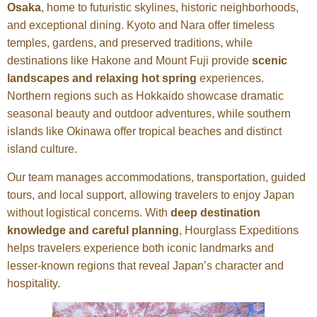
Osaka
, home to futuristic skylines, historic neighborhoods,
and exceptional dining. Kyoto and Nara offer timeless
temples, gardens, and preserved traditions, while
destinations like Hakone and Mount Fuji provide
scenic
landscapes and relaxing hot spring
experiences.
Northern regions such as Hokkaido showcase dramatic
seasonal beauty and outdoor adventures, while southern
islands like Okinawa offer tropical beaches and distinct
island culture.
Our team manages accommodations, transportation, guided
tours, and local support, allowing travelers to enjoy Japan
without logistical concerns. With
deep destination
knowledge and careful planning
, Hourglass Expeditions
helps travelers experience both iconic landmarks and
lesser-known regions that reveal Japan’s character and
hospitality.