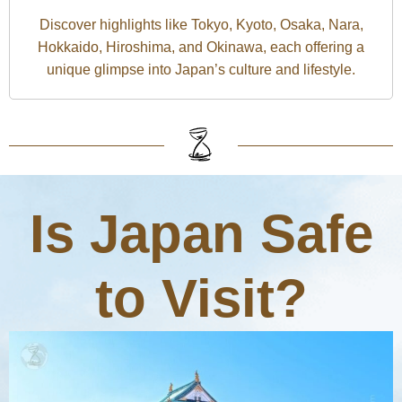
Discover highlights like Tokyo, Kyoto, Osaka, Nara,
Hokkaido, Hiroshima, and Okinawa, each offering a
unique glimpse into Japan’s culture and lifestyle.
Is Japan Safe
to Visit?