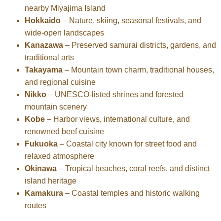
nearby Miyajima Island
Hokkaido
– Nature, skiing, seasonal festivals, and
wide-open landscapes
Kanazawa
– Preserved samurai districts, gardens, and
traditional arts
Takayama
– Mountain town charm, traditional houses,
and regional cuisine
Nikko
– UNESCO-listed shrines and forested
mountain scenery
Kobe
– Harbor views, international culture, and
renowned beef cuisine
Fukuoka
– Coastal city known for street food and
relaxed atmosphere
Okinawa
– Tropical beaches, coral reefs, and distinct
island heritage
Kamakura
– Coastal temples and historic walking
routes