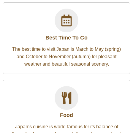
Best Time To Go
The best time to visit Japan is March to May (spring)
and October to November (autumn) for pleasant
weather and beautiful seasonal scenery.
Food
Japan’s cuisine is world-famous for its balance of