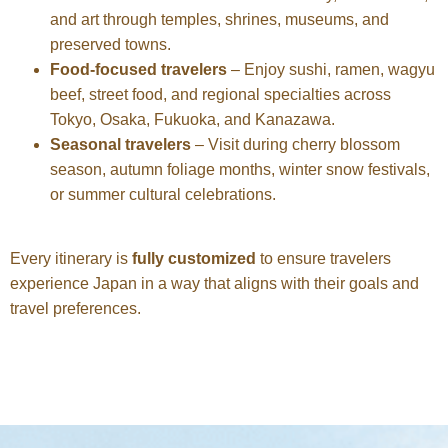
and art through temples, shrines, museums, and
preserved towns.
Food-focused travelers
– Enjoy sushi, ramen, wagyu
beef, street food, and regional specialties across
Tokyo, Osaka, Fukuoka, and Kanazawa.
Seasonal travelers
– Visit during cherry blossom
season, autumn foliage months, winter snow festivals,
or summer cultural celebrations.
Every itinerary is
fully customized
to ensure travelers
experience Japan in a way that aligns with their goals and
travel preferences.