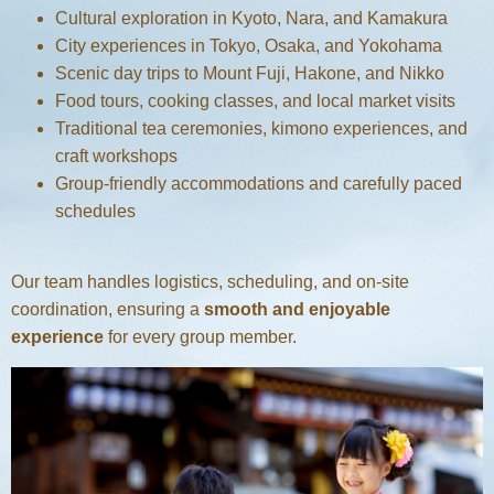
Cultural exploration in Kyoto, Nara, and Kamakura
City experiences in Tokyo, Osaka, and Yokohama
Scenic day trips to Mount Fuji, Hakone, and Nikko
Food tours, cooking classes, and local market visits
Traditional tea ceremonies, kimono experiences, and
craft workshops
Group-friendly accommodations and carefully paced
schedules
Our team handles logistics, scheduling, and on-site
coordination, ensuring a
smooth and enjoyable
experience
for every group member.