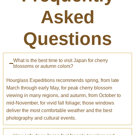
Asked
Questions
What is the best time to visit Japan for cherry
blossoms or autumn colors?
Hourglass Expeditions recommends spring, from late
March through early May, for peak cherry blossom
viewing in many regions, and autumn, from October to
mid-November, for vivid fall foliage; those windows
deliver the most comfortable weather and the best
photography and cultural events.