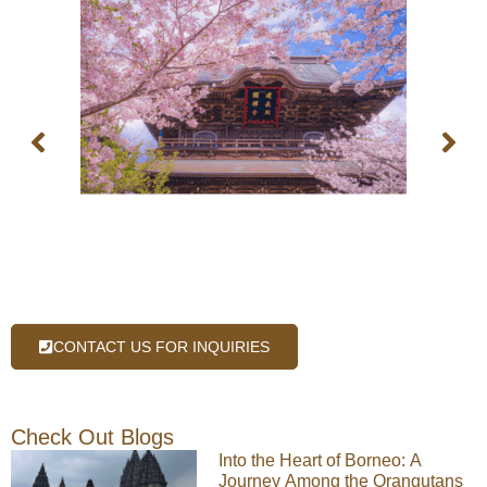
CONTACT US FOR INQUIRIES
Check Out Blogs
Into the Heart of Borneo: A
Journey Among the Orangutans