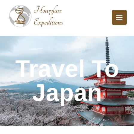
Travel To
Japan