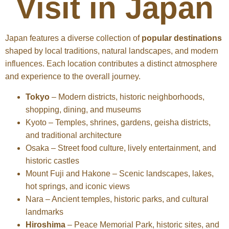
Visit in Japan
Japan features a diverse collection of
popular destinations
shaped by local traditions, natural landscapes, and modern
influences. Each location contributes a distinct atmosphere
and experience to the overall journey.
Tokyo
– Modern districts, historic neighborhoods,
shopping, dining, and museums
Kyoto – Temples, shrines, gardens, geisha districts,
and traditional architecture
Osaka – Street food culture, lively entertainment, and
historic castles
Mount Fuji and Hakone – Scenic landscapes, lakes,
hot springs, and iconic views
Nara – Ancient temples, historic parks, and cultural
landmarks
Hiroshima
– Peace Memorial Park, historic sites, and