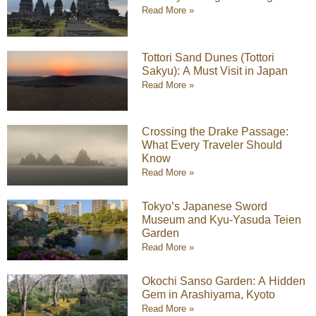
Read More »
Tottori Sand Dunes (Tottori
Sakyu): A Must Visit in Japan
Read More »
Crossing the Drake Passage:
What Every Traveler Should
Know
Read More »
Tokyo’s Japanese Sword
Museum and Kyu-Yasuda Teien
Garden
Read More »
Okochi Sanso Garden: A Hidden
Gem in Arashiyama, Kyoto
Read More »