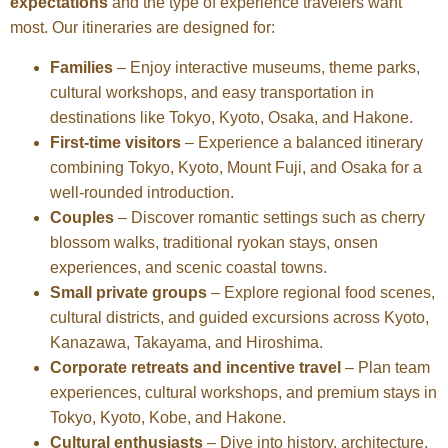
expectations
and the type of experience travelers want
most. Our itineraries are designed for:
Families
– Enjoy interactive museums, theme parks,
cultural workshops, and easy transportation in
destinations like Tokyo, Kyoto, Osaka, and Hakone.
First-time visitors
– Experience a balanced itinerary
combining Tokyo, Kyoto, Mount Fuji, and Osaka for a
well-rounded introduction.
Couples
– Discover romantic settings such as cherry
blossom walks, traditional ryokan stays, onsen
experiences, and scenic coastal towns.
Small private groups
– Explore regional food scenes,
cultural districts, and guided excursions across Kyoto,
Kanazawa, Takayama, and Hiroshima.
Corporate retreats and incentive travel
– Plan team
experiences, cultural workshops, and premium stays in
Tokyo, Kyoto, Kobe, and Hakone.
Cultural enthusiasts
– Dive into history, architecture,