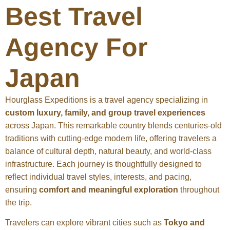
Best Travel
Agency For
Japan
Hourglass Expeditions is a travel agency specializing in
custom luxury, family, and group travel experiences
across Japan. This remarkable country blends centuries-old
traditions with cutting-edge modern life, offering travelers a
balance of cultural depth, natural beauty, and world-class
infrastructure. Each journey is thoughtfully designed to
reflect individual travel styles, interests, and pacing,
ensuring
comfort and meaningful exploration
throughout
the trip.
Travelers can explore vibrant cities such as
Tokyo and