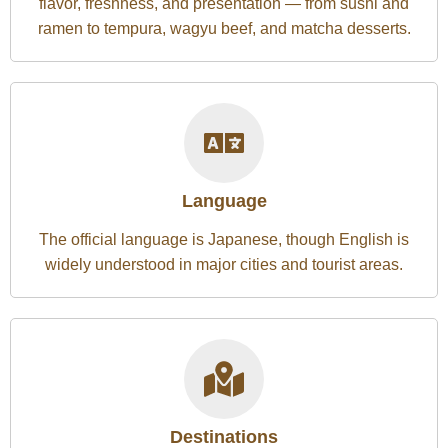
flavor, freshness, and presentation — from sushi and
ramen to tempura, wagyu beef, and matcha desserts.
Language
The official language is Japanese, though English is
widely understood in major cities and tourist areas.
Destinations