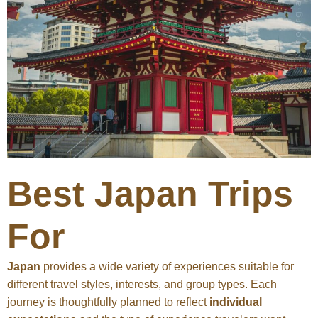
Best Japan Trips
For
Japan
provides a wide variety of experiences suitable for
different travel styles, interests, and group types. Each
journey is thoughtfully planned to reflect
individual