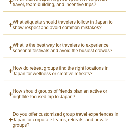
travel, team-building, and incentive trips?
What etiquette should travelers follow in Japan to
show respect and avoid common mistakes?
What is the best way for travelers to experience
seasonal festivals and avoid the busiest crowds?
How do retreat groups find the right locations in
Japan for wellness or creative retreats?
How should groups of friends plan an active or
nightlife-focused trip to Japan?
Do you offer customized group travel experiences in
Japan for corporate teams, retreats, and private
groups?