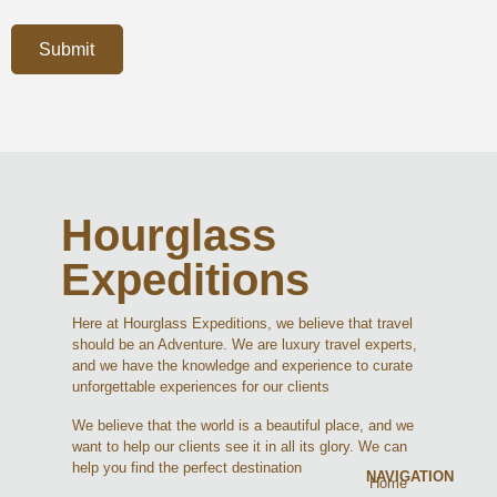
Submit
Hourglass
Expeditions
Here at Hourglass Expeditions, we believe that travel
should be an Adventure. We are luxury travel experts,
and we have the knowledge and experience to curate
unforgettable experiences for our clients
We believe that the world is a beautiful place, and we
want to help our clients see it in all its glory. We can
help you find the perfect destination
NAVIGATION
Home