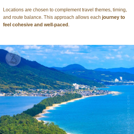
Locations are chosen to complement travel themes, timing,
and route balance. This approach allows each
journey to
feel cohesive and well-paced
.