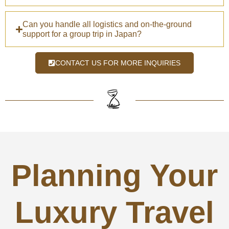
Can you handle all logistics and on-the-ground
support for a group trip in Japan?
CONTACT US FOR MORE INQUIRIES
Planning Your
Luxury Travel