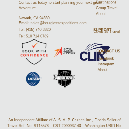
Destinations
Contact us today to start planning your next great
Group Travel
Adventure
About
Newark, CA 94560
Email: sales@hourglassexpeditions.com
Tel: (415) 740 3820
SUPPORT
Covid 19 Travel
Tel: 510 714 0789
CONTACT US
Email
Facebook
Instagram
About
An Independent Affiliate of A. S. A. P. Cruises Inc., Florida Seller of
Travel Ref. No. ST15578 – CST 2090937-40 – Washington UBID No.