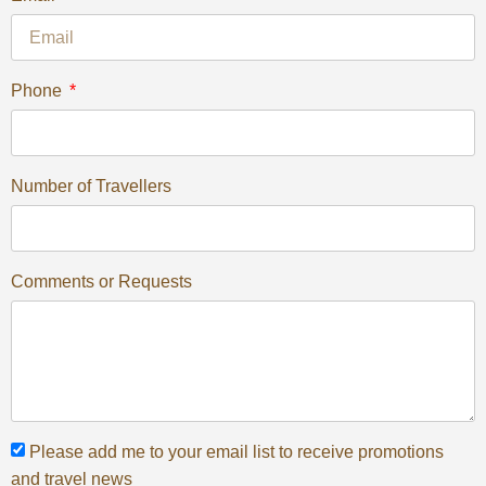
Phone
Number of Travellers
Comments or Requests
Please add me to your email list to receive promotions
and travel news