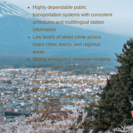
Highly dependable public
transportation systems with consistent
schedules and multilingual station
information
Low levels of street crime across
major cities, towns, and regional
areas
Strong emergency response systems
and accessible medical facilities
Clean, well-maintained public areas
that promote a sense of order and
security
Clear social expectations that
encourage polite behavior and mutual
respect
Safe walking conditions, even during
late evening hours in urban districts