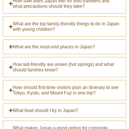
How safe does Japan feel for solo travelers and
what precautions should they take?
What are the top family-friendly things to do in Japan
with young children?
What are the must-visit places in Japan?
How kid-friendly are onsen (hot springs) and what
should families know?
How should first-time visitors plan an itinerary to see
Tokyo, Kyoto, and Mount Fuji in one trip?
What food should I try in Japan?
What makes Japan a good option for corporate