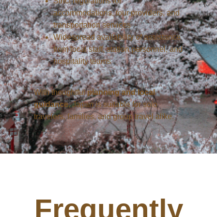
Strict regulations for
accommodations, tour providers, and
transportation services
Widespread availability of assistance
from local staff, station personnel, and
hospitality teams
With thoughtful
planning and local
guidance
, Japan is suitable for solo
travelers, families, and group travel alike.
Frequently