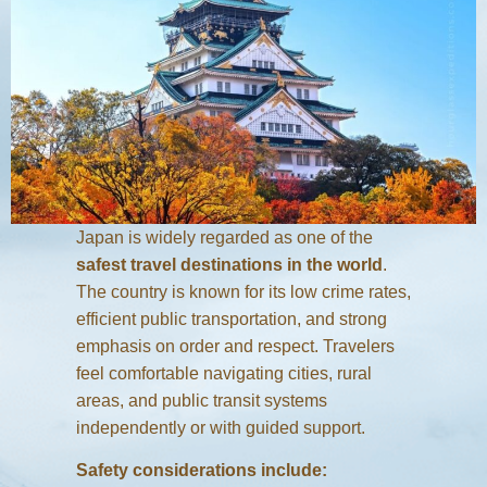
Japan is widely regarded as one of the
safest travel destinations in the world
.
The country is known for its low crime rates,
efficient public transportation, and strong
emphasis on order and respect. Travelers
feel comfortable navigating cities, rural
areas, and public transit systems
independently or with guided support.
Safety considerations include: