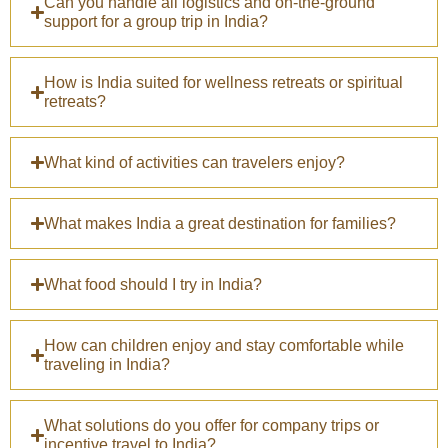
Can you handle all logistics and on-the-ground
support for a group trip in India?
How is India suited for wellness retreats or spiritual
retreats?
What kind of activities can travelers enjoy?
What makes India a great destination for families?
What food should I try in India?
How can children enjoy and stay comfortable while
traveling in India?
What solutions do you offer for company trips or
incentive travel to India?