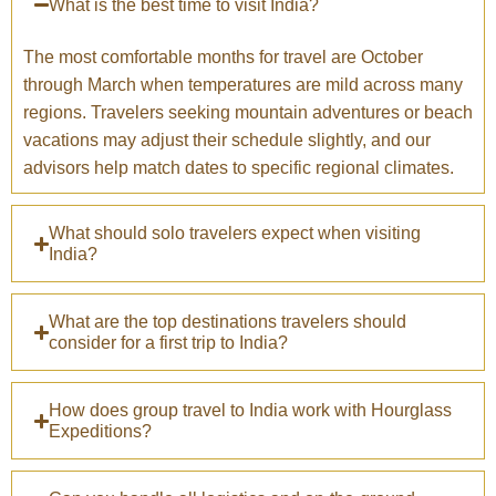
What is the best time to visit India?
The most comfortable months for travel are October
through March when temperatures are mild across many
regions. Travelers seeking mountain adventures or beach
vacations may adjust their schedule slightly, and our
advisors help match dates to specific regional climates.
What should solo travelers expect when visiting
India?
What are the top destinations travelers should
consider for a first trip to India?
How does group travel to India work with Hourglass
Expeditions?