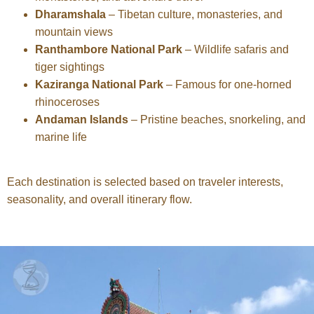
Dharamshala
– Tibetan culture, monasteries, and
mountain views
Ranthambore National Park
– Wildlife safaris and
tiger sightings
Kaziranga National Park
– Famous for one-horned
rhinoceroses
Andaman Islands
– Pristine beaches, snorkeling, and
marine life
Each destination is selected based on traveler interests,
seasonality, and overall itinerary flow.