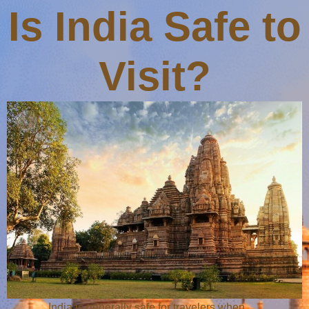
Is India Safe to
Visit?
India is generally safe for travelers when