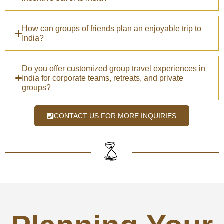
How can groups of friends plan an enjoyable trip to
India?
Do you offer customized group travel experiences in
India for corporate teams, retreats, and private
groups?
CONTACT US FOR MORE INQUIRIES