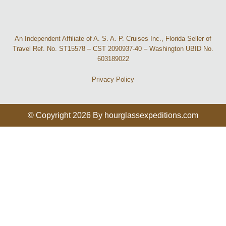
An Independent Affiliate of A. S. A. P. Cruises Inc., Florida Seller of
Travel Ref. No. ST15578 – CST 2090937-40 – Washington UBID No.
603189022
Privacy Policy
© Copyright 2026 By hourglassexpeditions.com