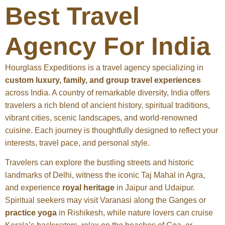
Best Travel
Agency For India
Hourglass Expeditions is a travel agency specializing in
custom luxury, family, and group travel experiences
across India. A country of remarkable diversity, India offers
travelers a rich blend of ancient history, spiritual traditions,
vibrant cities, scenic landscapes, and world-renowned
cuisine. Each journey is thoughtfully designed to reflect your
interests, travel pace, and personal style.
Travelers can explore the bustling streets and historic
landmarks of Delhi, witness the iconic Taj Mahal in Agra,
and experience
royal heritage
in Jaipur and Udaipur.
Spiritual seekers may visit Varanasi along the Ganges or
practice yoga
in Rishikesh, while nature lovers can cruise