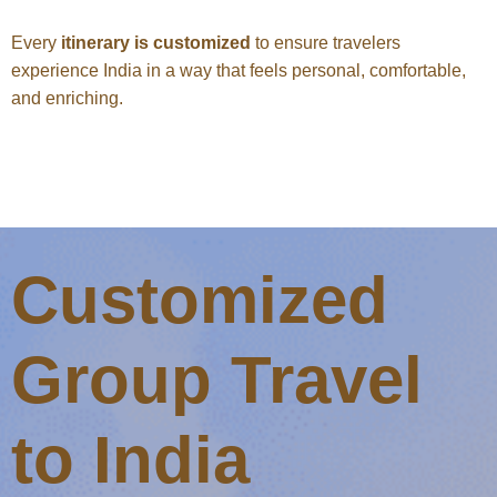
Every
itinerary is customized
to ensure travelers
experience India in a way that feels personal, comfortable,
and enriching.
Customized
Group Travel
to India