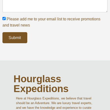
Please add me to your email list to receive promotions
and travel news
Submit
Hourglass
Expeditions
Here at Hourglass Expeditions, we believe that travel
should be an Adventure. We are luxury travel experts,
and we have the knowledge and experience to curate