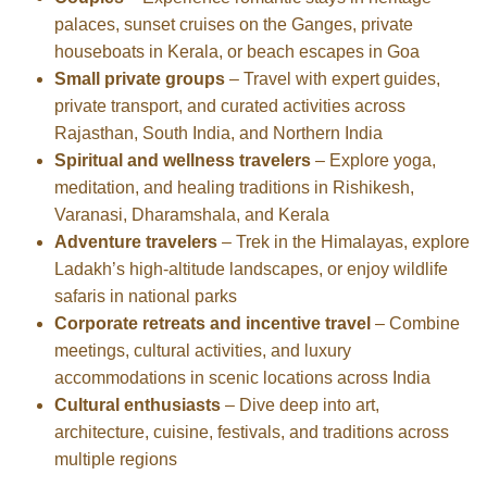
palaces, sunset cruises on the Ganges, private
houseboats in Kerala, or beach escapes in Goa
Small private groups
– Travel with expert guides,
private transport, and curated activities across
Rajasthan, South India, and Northern India
Spiritual and wellness travelers
– Explore yoga,
meditation, and healing traditions in Rishikesh,
Varanasi, Dharamshala, and Kerala
Adventure travelers
– Trek in the Himalayas, explore
Ladakh’s high-altitude landscapes, or enjoy wildlife
safaris in national parks
Corporate retreats and incentive travel
– Combine
meetings, cultural activities, and luxury
accommodations in scenic locations across India
Cultural enthusiasts
– Dive deep into art,
architecture, cuisine, festivals, and traditions across
multiple regions