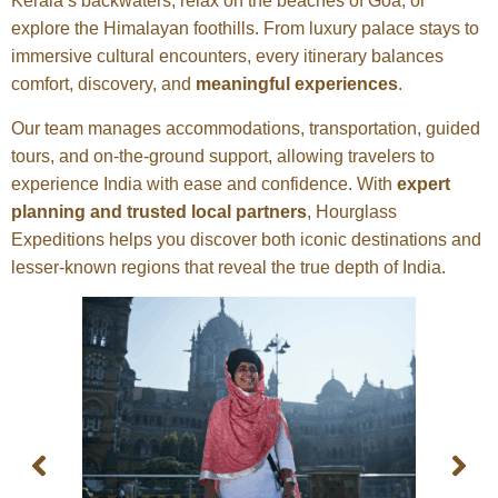
Kerala’s backwaters, relax on the beaches of Goa, or
explore the Himalayan foothills. From luxury palace stays to
immersive cultural encounters, every itinerary balances
comfort, discovery, and
meaningful experiences
.
Our team manages accommodations, transportation, guided
tours, and on-the-ground support, allowing travelers to
experience India with ease and confidence. With
expert
planning and trusted local partners
, Hourglass
Expeditions helps you discover both iconic destinations and
lesser-known regions that reveal the true depth of India.