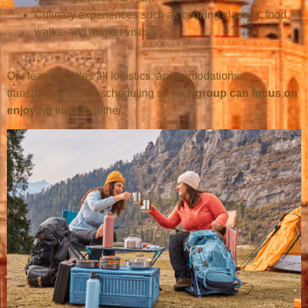
Culinary experiences such as cooking classes, food
walks, and market visits
Our team handles all logistics, accommodations,
transportation, and scheduling so your
group can focus on
enjoying
India together.