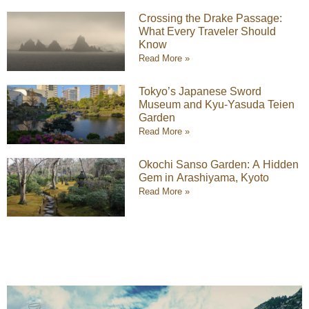
Crossing the Drake Passage:
What Every Traveler Should
Know
Read More »
Tokyo’s Japanese Sword
Museum and Kyu-Yasuda Teien
Garden
Read More »
Okochi Sanso Garden: A Hidden
Gem in Arashiyama, Kyoto
Read More »