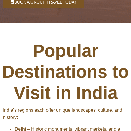
BOOK A GROUP TRAVEL TODAY
Popular
Destinations to
Visit in India
India’s regions each offer unique landscapes, culture, and
history:
Delhi
– Historic monuments, vibrant markets, and a