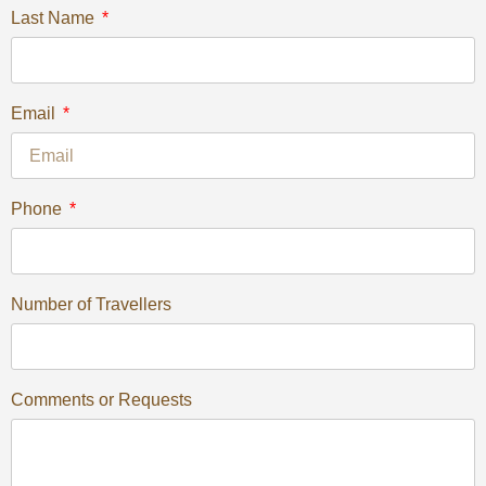
Last Name
Email
Phone
Number of Travellers
Comments or Requests