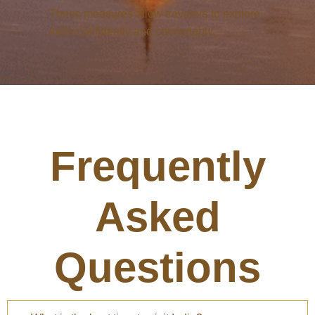
These measures allow travelers to explore
India confidently and comfortably.
Frequently
Asked
Questions