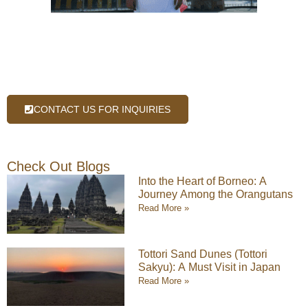
CONTACT US FOR INQUIRIES
Check Out Blogs
Into the Heart of Borneo: A
Journey Among the Orangutans
Read More »
Tottori Sand Dunes (Tottori
Sakyu): A Must Visit in Japan
Read More »