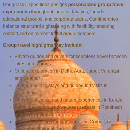
Hourglass Expeditions designs
personalized group travel
experiences
throughout India for families, friends,
educational groups, and corporate teams. Our itineraries
balance structured sightseeing with flexibility, ensuring
comfort and enjoyment for all group members.
Group travel highlights may include:
Private guides and drivers for seamless travel between
cities and regions
Cultural exploration in Delhi, Agra, Jaipur, Varanasi,
and Udaipur
Heritage palace stays and guided fort visits in
Rajasthan
Houseboat cruises and nature experiences in Kerala
Yoga, meditation, and wellness retreats in Rishikesh
and the Himalayas
Wildlife safaris in Ranthambore, Jim Corbett, or
Kaziranga National Park