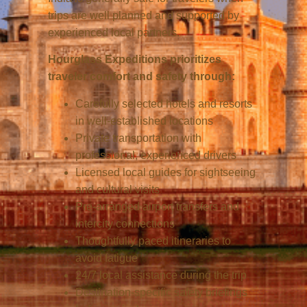
trips are well planned and supported by
experienced local partners.
Hourglass Expeditions prioritizes
traveler comfort and safety through:
Carefully selected hotels and resorts
in well-established locations
Private transportation with
professional, experienced drivers
Licensed local guides for sightseeing
and cultural visits
Pre-arranged airport transfers and
intercity connections
Thoughtfully paced itineraries to
avoid fatigue
24/7 local assistance during the trip
Destination-specific safety briefings