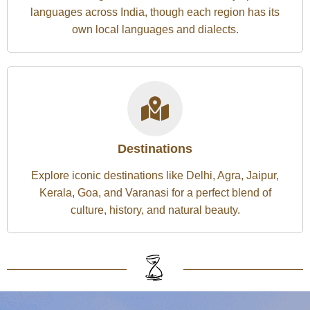
languages across India, though each region has its
own local languages and dialects.
Destinations
Explore iconic destinations like Delhi, Agra, Jaipur,
Kerala, Goa, and Varanasi for a perfect blend of
culture, history, and natural beauty.