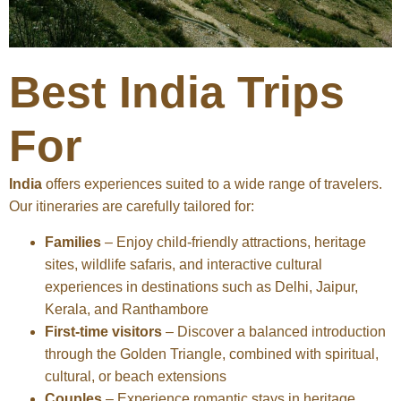
Best India Trips
For
India
offers experiences suited to a wide range of travelers.
Our itineraries are carefully tailored for:
Families
– Enjoy child-friendly attractions, heritage
sites, wildlife safaris, and interactive cultural
experiences in destinations such as Delhi, Jaipur,
Kerala, and Ranthambore
First-time visitors
– Discover a balanced introduction
through the Golden Triangle, combined with spiritual,
cultural, or beach extensions
Couples
– Experience romantic stays in heritage