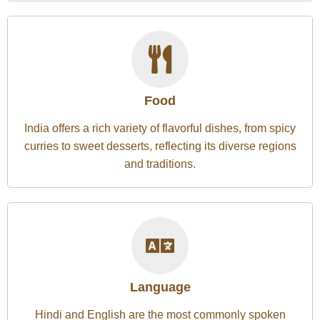
Food
India offers a rich variety of flavorful dishes, from spicy
curries to sweet desserts, reflecting its diverse regions
and traditions.
Language
Hindi and English are the most commonly spoken