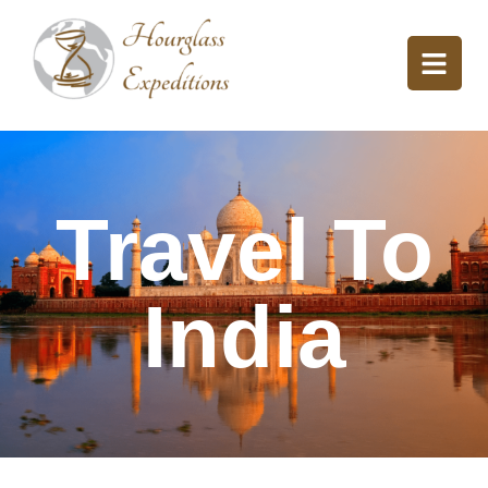
Travel To
India