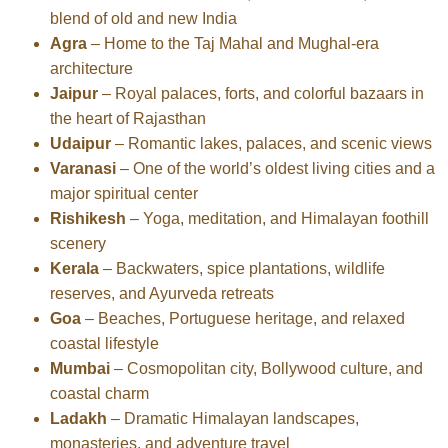
blend of old and new India
Agra
– Home to the Taj Mahal and Mughal-era
architecture
Jaipur
– Royal palaces, forts, and colorful bazaars in
the heart of Rajasthan
Udaipur
– Romantic lakes, palaces, and scenic views
Varanasi
– One of the world’s oldest living cities and a
major spiritual center
Rishikesh
– Yoga, meditation, and Himalayan foothill
scenery
Kerala
– Backwaters, spice plantations, wildlife
reserves, and Ayurveda retreats
Goa
– Beaches, Portuguese heritage, and relaxed
coastal lifestyle
Mumbai
– Cosmopolitan city, Bollywood culture, and
coastal charm
Ladakh
– Dramatic Himalayan landscapes,
monasteries, and adventure travel