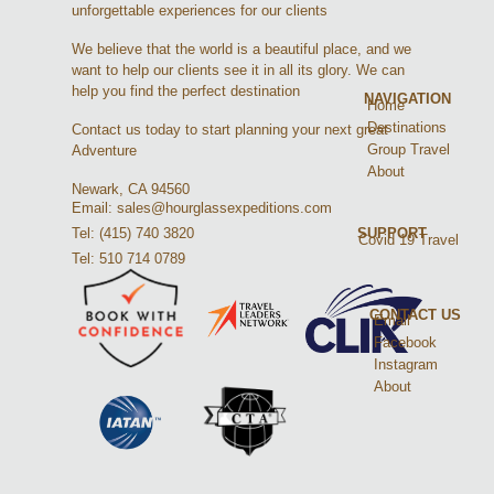
unforgettable experiences for our clients
We believe that the world is a beautiful place, and we
want to help our clients see it in all its glory. We can
help you find the perfect destination
NAVIGATION
Home
Destinations
Contact us today to start planning your next great
Group Travel
Adventure
About
Newark, CA 94560
Email: sales@hourglassexpeditions.com
Tel: (415) 740 3820
SUPPORT
Covid 19 Travel
Tel: 510 714 0789
CONTACT US
Email
Facebook
Instagram
About