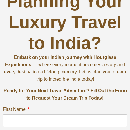
Planning Your
Luxury Travel
to India?
Embark on your Indian journey with Hourglass
Expeditions
— where every moment becomes a story and
every destination a lifelong memory. Let us plan your dream
trip to Incredible India today!
Ready for Your Next Travel Adventure? Fill Out the Form
to Request Your Dream Trip Today!
First Name