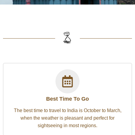
Best Time To Go
The best time to travel to India is October to March,
when the weather is pleasant and perfect for
sightseeing in most regions.