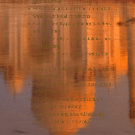
before arrival
Flexible scheduling to accommodate
weather or local conditions
Family-friendly planning for travelers
with children
Senior-friendly accommodations and
travel pacing
Group travel coordination with clear
logistics
Support for solo travelers with guided
experiences
Health and hygiene considerations in
accommodations
Reliable communication support
throughout the journey
Careful planning around festivals,
crowds, and peak seasons