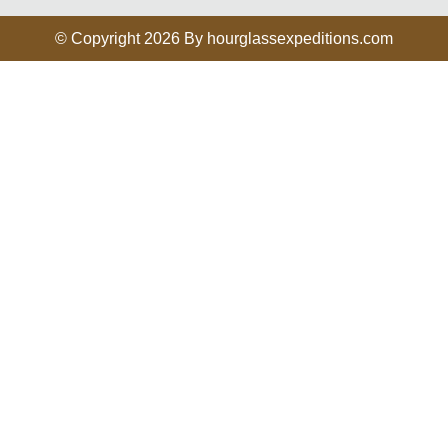
© Copyright 2026 By hourglassexpeditions.com