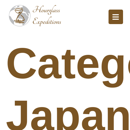
Categ
Japa