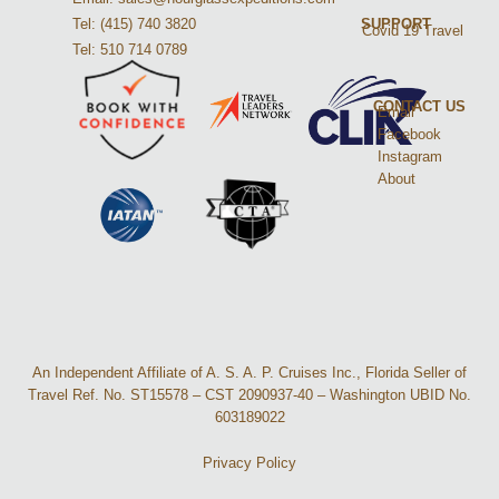
Tel: (415) 740 3820
SUPPORT
Covid 19 Travel
Tel: 510 714 0789
CONTACT US
Email
Facebook
Instagram
About
An Independent Affiliate of A. S. A. P. Cruises Inc., Florida Seller of
Travel Ref. No. ST15578 – CST 2090937-40 – Washington UBID No.
603189022
Privacy Policy