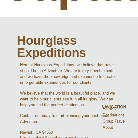
Hourglass
Expeditions
Here at Hourglass Expeditions, we believe that travel
should be an Adventure. We are luxury travel experts,
and we have the knowledge and experience to curate
unforgettable experiences for our clients
We believe that the world is a beautiful place, and we
want to help our clients see it in all its glory. We can
help you find the perfect destination
NAVIGATION
Home
Destinations
Contact us today to start planning your next great
Group Travel
Adventure
About
Newark, CA 94560
Email: sales@hourglassexpeditions.com