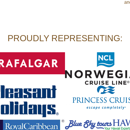
an
PROUDLY REPRESENTING: