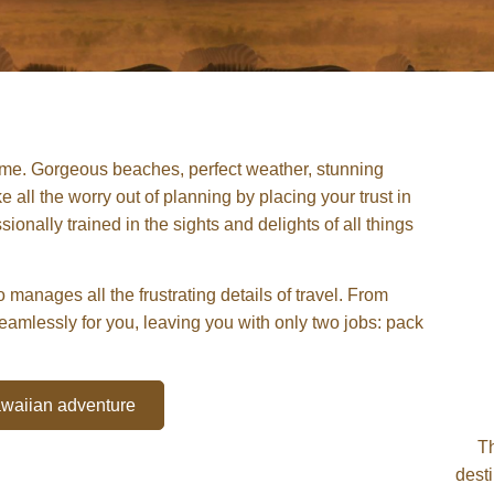
etime. Gorgeous beaches, perfect weather, stunning
 all the worry out of planning by placing your trust in
onally trained in the sights and delights of all things
 manages all the frustrating details of travel. From
seamlessly for you, leaving you with only two jobs: pack
Hawaiian adventure
T
dest