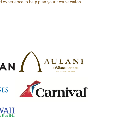
d experience to help plan your next vacation.