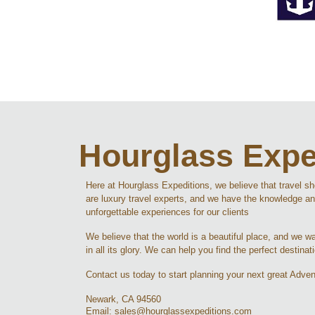
Hourglass Expe
Here at Hourglass Expeditions, we believe that travel s
are luxury travel experts, and we have the knowledge an
unforgettable experiences for our clients
We believe that the world is a beautiful place, and we wan
in all its glory. We can help you find the perfect destinat
Contact us today to start planning your next great Adven
Newark, CA 94560
Email: sales@hourglassexpeditions.com