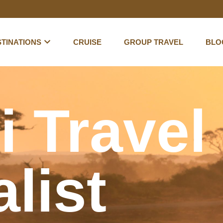
TINATIONS
CRUISE
GROUP TRAVEL
BLO
i Travel
list