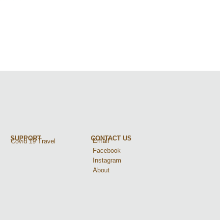
SUPPORT
CONTACT US
Email
Covid 19 Travel
Facebook
Instagram
About