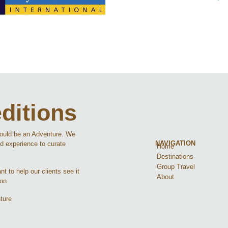
ditions
hould be an Adventure. We
NAVIGATION
d experience to curate
Home
Destinations
Group Travel
t to help our clients see it
About
ion
ture