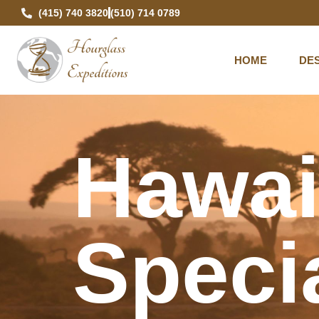
(415) 740 3820
(510) 714 0789
HOME
DES
Hawai
Specia