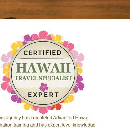
his agency has completed Advanced Hawaii
ination training and has expert level knowledge