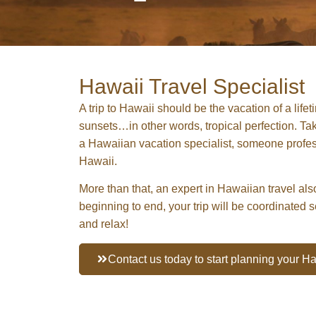
Hawaii Travel Specialist
A trip to Hawaii should be the vacation of a lif
sunsets…in other words, tropical perfection. Take
a Hawaiian vacation specialist, someone professi
Hawaii.
More than that, an expert in Hawaiian travel also
beginning to end, your trip will be coordinated 
and relax!
Contact us today to start planning your 