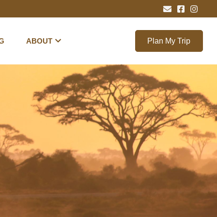
G
ABOUT
Plan My Trip