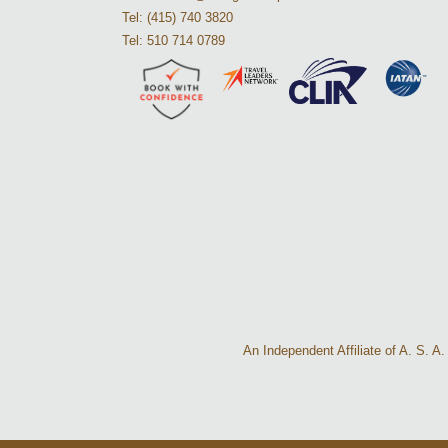
Tel: (415) 740 3820
Tel: 510 714 0789
An Independent Affiliate of A. S. 