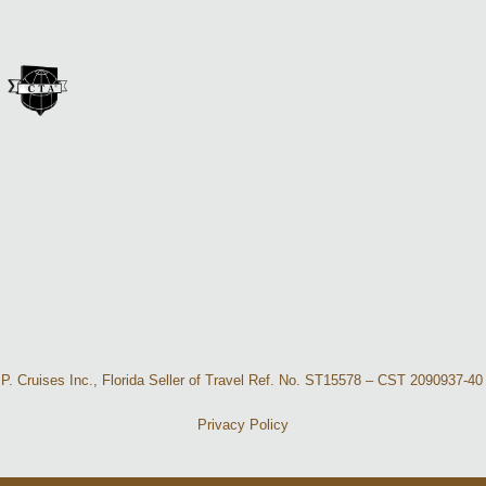
A. P. Cruises Inc., Florida Seller of Travel Ref. No. ST15578 – CST 2090937
Privacy Policy