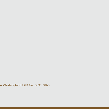
-40 – Washington UBID No. 603189022