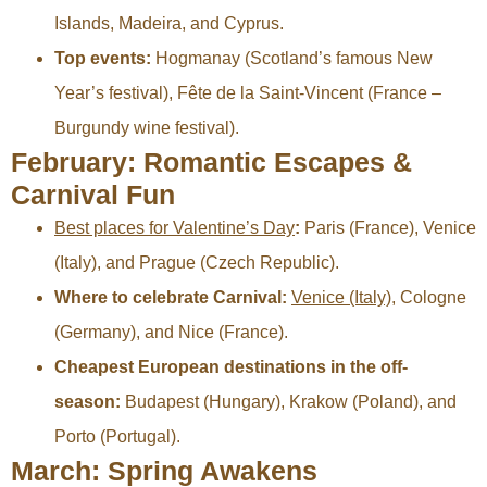
Islands, Madeira, and Cyprus.
Top events:
Hogmanay (Scotland’s famous New
Year’s festival), Fête de la Saint-Vincent (France –
Burgundy wine festival).
February: Romantic Escapes &
Carnival Fun
Best places for Valentine’s Day
:
Paris (France), Venice
(Italy), and Prague (Czech Republic).
Where to celebrate Carnival:
Venice (Italy)
, Cologne
(Germany), and Nice (France).
Cheapest European destinations in the off-
season:
Budapest (Hungary), Krakow (Poland), and
Porto (Portugal).
March: Spring Awakens