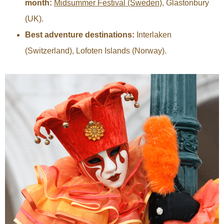
month:
Midsummer Festival (Sweden)
, Glastonbury
(UK).
Best adventure destinations:
Interlaken
(Switzerland), Lofoten Islands (Norway).