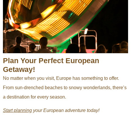
Plan Your Perfect European
Getaway!
No matter when you visit, Europe has something to offer.
From sun-drenched beaches to snowy wonderlands, there’s
a destination for every season.
Start planning
your European adventure today!