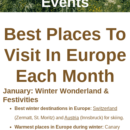
Events
Best Places To
Visit In Europe
Each Month
January: Winter Wonderland &
Festivities
Best winter destinations in Europe:
Switzerland
(Zermatt, St. Moritz) and
Austria
(Innsbruck) for skiing.
Warmest places in Europe during winter:
Canary