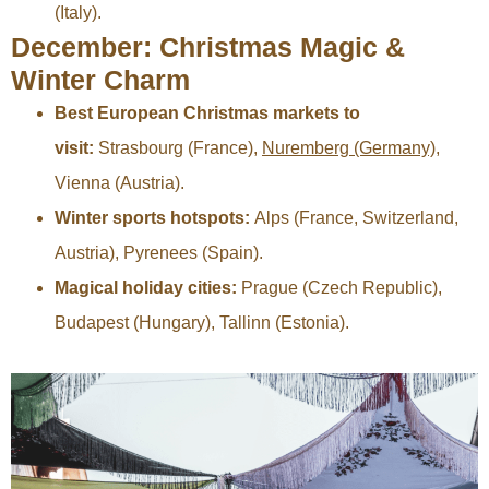
(Italy).
December: Christmas Magic &
Winter Charm
Best European Christmas markets to
visit:
Strasbourg (France),
Nuremberg (Germany)
,
Vienna (Austria).
Winter sports hotspots:
Alps (France, Switzerland,
Austria), Pyrenees (Spain).
Magical holiday cities:
Prague (Czech Republic),
Budapest (Hungary), Tallinn (Estonia).