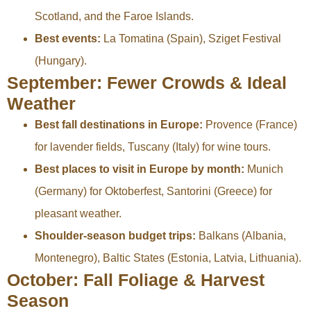
Scotland, and the Faroe Islands.
Best events:
La Tomatina (Spain), Sziget Festival
(Hungary).
September: Fewer Crowds & Ideal
Weather
Best fall destinations in Europe:
Provence (France)
for lavender fields, Tuscany (Italy) for wine tours.
Best places to visit in Europe by month:
Munich
(Germany) for Oktoberfest, Santorini (Greece) for
pleasant weather.
Shoulder-season budget trips:
Balkans (Albania,
Montenegro), Baltic States (Estonia, Latvia, Lithuania).
October: Fall Foliage & Harvest
Season