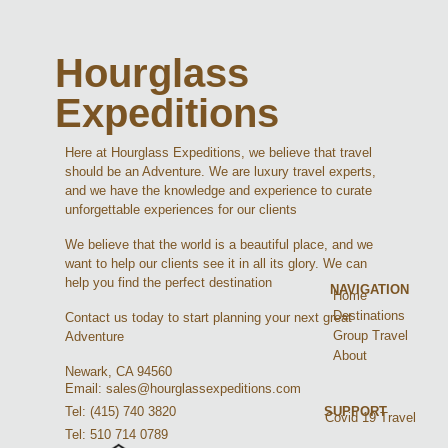
Hourglass
Expeditions
Here at Hourglass Expeditions, we believe that travel
should be an Adventure. We are luxury travel experts,
and we have the knowledge and experience to curate
unforgettable experiences for our clients
We believe that the world is a beautiful place, and we
want to help our clients see it in all its glory. We can
help you find the perfect destination
NAVIGATION
Home
Destinations
Contact us today to start planning your next great
Group Travel
Adventure
About
Newark, CA 94560
Email: sales@hourglassexpeditions.com
Tel: (415) 740 3820
SUPPORT
Covid 19 Travel
Tel: 510 714 0789