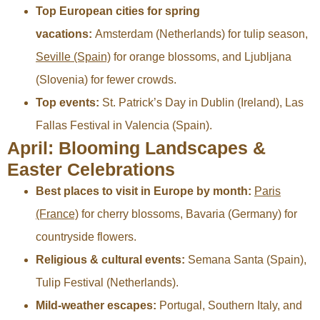
Top European cities for spring
vacations:
Amsterdam (Netherlands) for tulip season,
Seville (Spain)
for orange blossoms, and Ljubljana
(Slovenia) for fewer crowds.
Top events:
St. Patrick’s Day in Dublin (Ireland), Las
Fallas Festival in Valencia (Spain).
April: Blooming Landscapes &
Easter Celebrations
Best places to visit in Europe by month:
Paris
(France)
for cherry blossoms, Bavaria (Germany) for
countryside flowers.
Religious & cultural events:
Semana Santa (Spain),
Tulip Festival (Netherlands).
Mild-weather escapes:
Portugal, Southern Italy, and