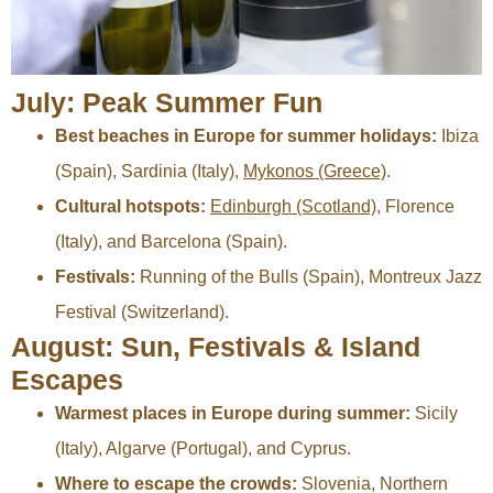
July: Peak Summer Fun
Best beaches in Europe for summer holidays:
Ibiza
(Spain), Sardinia (Italy),
Mykonos (Greece)
.
Cultural hotspots:
Edinburgh (Scotland)
, Florence
(Italy), and Barcelona (Spain).
Festivals:
Running of the Bulls (Spain), Montreux Jazz
Festival (Switzerland).
August: Sun, Festivals & Island
Escapes
Warmest places in Europe during summer:
Sicily
(Italy), Algarve (Portugal), and Cyprus.
Where to escape the crowds:
Slovenia, Northern