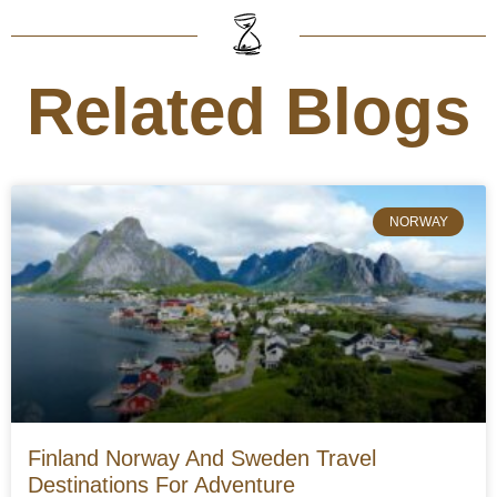
Related Blogs
NORWAY
Finland Norway And Sweden Travel
Destinations For Adventure