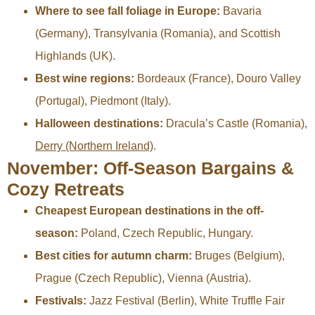
Where to see fall foliage in Europe:
Bavaria
(Germany), Transylvania (Romania), and Scottish
Highlands (UK).
Best wine regions:
Bordeaux (France), Douro Valley
(Portugal), Piedmont (Italy).
Halloween destinations:
Dracula’s Castle (Romania),
Derry (Northern Ireland)
.
November: Off-Season Bargains &
Cozy Retreats
Cheapest European destinations in the off-
season:
Poland, Czech Republic, Hungary.
Best cities for autumn charm:
Bruges (Belgium),
Prague (Czech Republic), Vienna (Austria).
Festivals:
Jazz Festival (Berlin), White Truffle Fair