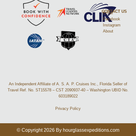
CONTACT US
Email
Facebook
Instagram
About
An Independent Affiliate of A. S. A. P. Cruises Inc., Florida Seller of
Travel Ref. No. ST15578 – CST 2090937-40 – Washington UBID No.
603189022
Privacy Policy
© Copyright 2026 By hourglassexpeditions.com