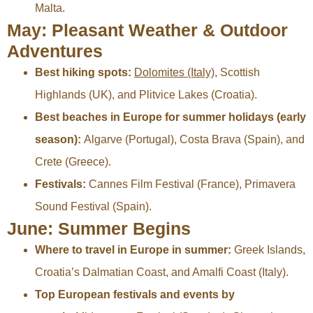
Malta.
May: Pleasant Weather & Outdoor
Adventures
Best hiking spots:
Dolomites (Italy)
, Scottish
Highlands (UK), and Plitvice Lakes (Croatia).
Best beaches in Europe for summer holidays (early
season):
Algarve (Portugal), Costa Brava (Spain), and
Crete (Greece).
Festivals:
Cannes Film Festival (France), Primavera
Sound Festival (Spain).
June: Summer Begins
Where to travel in Europe in summer:
Greek Islands,
Croatia’s Dalmatian Coast, and Amalfi Coast (Italy).
Top European festivals and events by