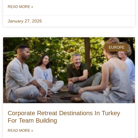
READ MORE »
January 27, 2026
EUROPE
Corporate Retreat Destinations In Turkey
For Team Building
READ MORE »