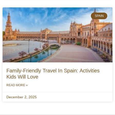
SPAIN
Family-Friendly Travel In Spain: Activities
Kids Will Love
READ MORE »
December 2, 2025