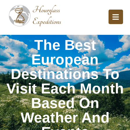
The Best
European
Destinations To
Visit Each Month
Based On
Weather And