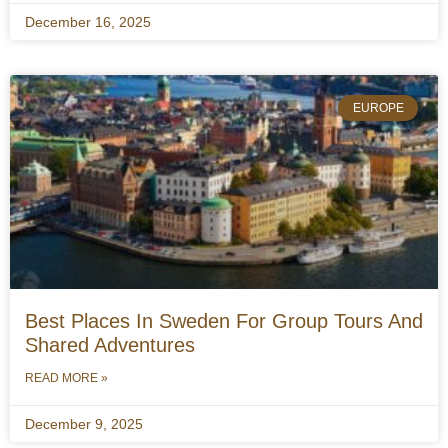
December 16, 2025
EUROPE
Best Places In Sweden For Group Tours And
Shared Adventures
READ MORE »
December 9, 2025