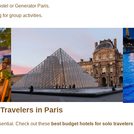
tel or Generator Paris.
for group activities.
Travelers in Paris
sential. Check out these
best budget hotels for solo travelers 