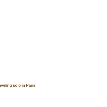
veling solo in Paris
: