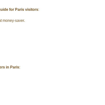
uide for Paris visitors
:
at money-saver.
ers in Paris
: