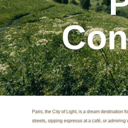
P
Con
Paris, the City of Light, is a dream destination
streets, sipping espresso at a café, or admirin