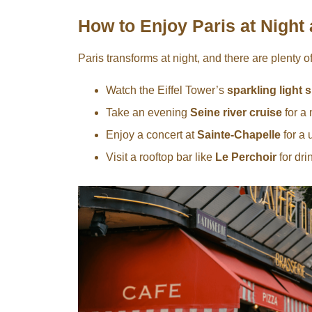
How to Enjoy Paris at Night 
Paris transforms at night, and there are plenty o
Watch the Eiffel Tower’s
sparkling light
Take an evening
Seine river cruise
for a 
Enjoy a concert at
Sainte-Chapelle
for a 
Visit a rooftop bar like
Le Perchoir
for dri