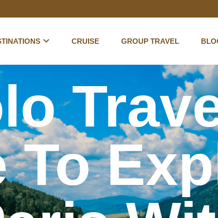
TINATIONS
CRUISE
GROUP TRAVEL
BLO
lo Trave
 To Exp