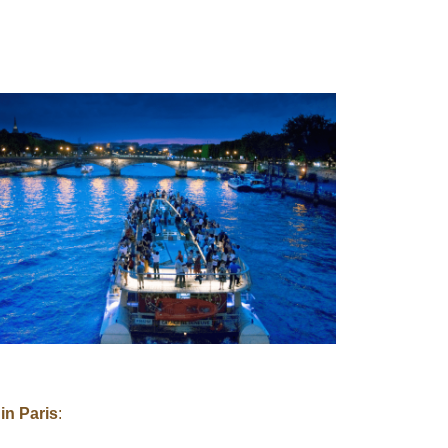
in Paris
: