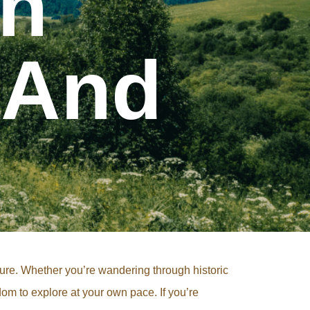
th
 And
nture. Whether you’re wandering through historic
dom to explore at your own pace. If you’re