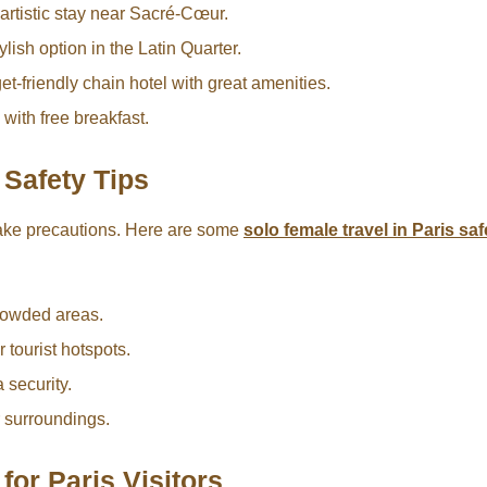
artistic stay near Sacré-Cœur.
lish option in the Latin Quarter.
t-friendly chain hotel with great amenities.
with free breakfast.
 Safety Tips
 take precautions. Here are some
solo female travel in Paris saf
crowded areas.
tourist hotspots.
 security.
r surroundings.
for Paris Visitors