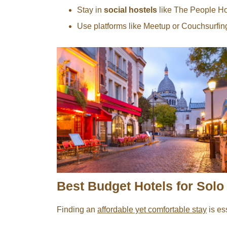
Stay in
social hostels
like The People Hos
Use platforms like Meetup or Couchsurfing 
Best Budget Hotels for Solo 
Finding an
affordable yet comfortable stay
is es