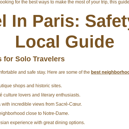
 looking for the best ways to make the most of your trip, this gui
l In Paris: Safe
Local Guide
 for Solo Travelers
mfortable and safe stay. Here are some of the
best neighborhood
outique shops and historic sites.
é culture lovers and literary enthusiasts.
 with incredible views from Sacré-Cœur.
 neighborhood close to Notre-Dame.
risian experience with great dining options.