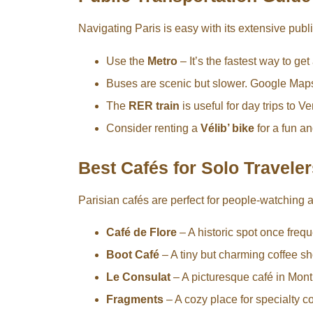
Navigating Paris is easy with its extensive publ
Use the
Metro
– It’s the fastest way to ge
Buses are scenic but slower. Google Maps
The
RER train
is useful for day trips to V
Consider renting a
Vélib’ bike
for a fun an
Best Cafés for Solo Traveler
Parisian cafés are perfect for people-watching
Café de Flore
– A historic spot once fre
Boot Café
– A tiny but charming coffee sh
Le Consulat
– A picturesque café in Montm
Fragments
– A cozy place for specialty co