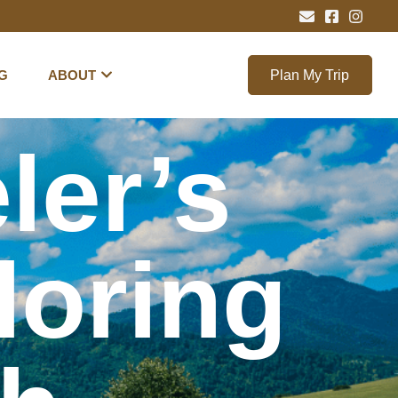
G
ABOUT
Plan My Trip
ler’s
loring