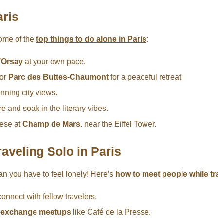
aris
some of the
top things to do alone in Paris
:
’Orsay
at your own pace.
or
Parc des Buttes-Chaumont
for a peaceful retreat.
unning city views.
and soak in the literary vibes.
eese at
Champ de Mars
, near the Eiffel Tower.
aveling Solo in Paris
an you have to feel lonely! Here’s
how to meet people while tra
connect with fellow travelers.
e exchange meetups
like Café de la Presse.