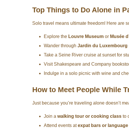
Top Things to Do Alone in P
Solo travel means ultimate freedom! Here are 
Explore the
Louvre Museum
or
Musée d
Wander through
Jardin du Luxembourg
Take a Seine River cruise at sunset for st
Visit Shakespeare and Company bookstore 
Indulge in a solo picnic with wine and ch
How to Meet People While Tr
Just because you’re traveling alone doesn’t me
Join a
walking tour or cooking class
to 
Attend events at
expat bars or languag