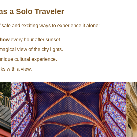
as a Solo Traveler
f safe and exciting ways to experience it alone:
 show
every hour after sunset.
magical view of the city lights.
unique cultural experience.
nks with a view.