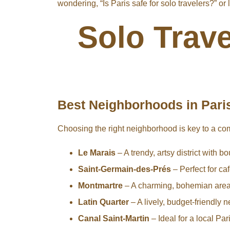
wondering, “Is Paris safe for solo travelers?” or
Solo Trave
Best Neighborhoods in Paris
Choosing the right neighborhood is key to a co
Le Marais
– A trendy, artsy district with b
Saint-Germain-des-Prés
– Perfect for caf
Montmartre
– A charming, bohemian area
Latin Quarter
– A lively, budget-friendly
Canal Saint-Martin
– Ideal for a local Pa