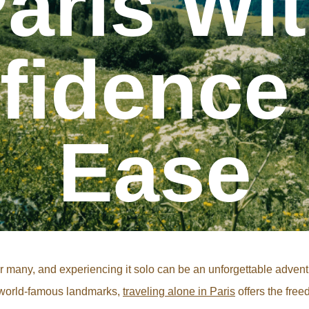
aris Wi
fidence
Ease
 for many, and experiencing it solo can be an unforgettable adve
g world-famous landmarks,
traveling alone in Paris
offers the free