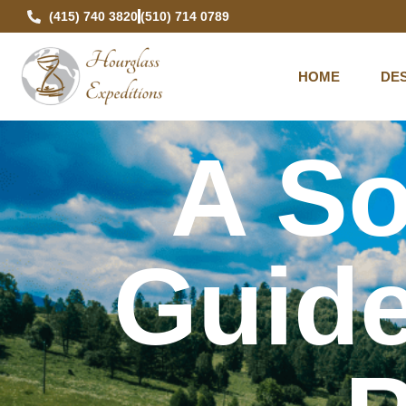
(415) 740 3820
(510) 714 0789
HOME
DES
A So
Guide