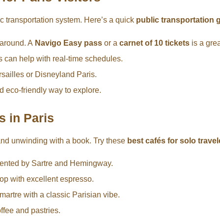
ic transportation system. Here’s a quick
public transportation g
t around. A
Navigo Easy pass
or a
carnet of 10 tickets
is a gre
 can help with real-time schedules.
ersailles or Disneyland Paris.
d eco-friendly way to explore.
s in Paris
 and unwinding with a book. Try these
best cafés for solo travel
quented by Sartre and Hemingway.
op with excellent espresso.
artre with a classic Parisian vibe.
ffee and pastries.