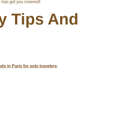
de has got you covered!
ty Tips And
s in Paris for solo travelers
: