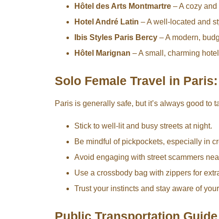
Hôtel des Arts Montmartre
– A cozy and 
Hotel André Latin
– A well-located and sty
Ibis Styles Paris Bercy
– A modern, budge
Hôtel Marignan
– A small, charming hotel 
Solo Female Travel in Paris:
Paris is generally safe, but it’s always good to
Stick to well-lit and busy streets at night.
Be mindful of pickpockets, especially in 
Avoid engaging with street scammers near 
Use a crossbody bag with zippers for extra
Trust your instincts and stay aware of you
Public Transportation Guide 