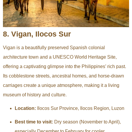
8. Vigan, Ilocos Sur
Vigan is a beautifully preserved Spanish colonial
architecture town and a UNESCO World Heritage Site,
offering a captivating glimpse into the Philippines’ rich past.
Its cobblestone streets, ancestral homes, and horse-drawn
carriages create a unique atmosphere, making it a living
museum of history and culture.
Location:
Ilocos Sur Province, Ilocos Region, Luzon
Best time to visit:
Dry season (November to April),
especially December to February for cooler