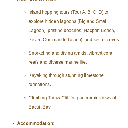
Island hopping tours (Tour A, B, C, D) to
explore hidden lagoons (Big and Small
Lagoon), pristine beaches (Nacpan Beach,
Seven Commando Beach), and secret coves.
Snorkeling and diving amidst vibrant coral
reefs and diverse marine life.
Kayaking through stunning limestone
formations.
Climbing Taraw Cliff for panoramic views of
Bacuit Bay.
Accommodation: