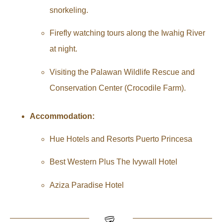
snorkeling.
Firefly watching tours along the Iwahig River
at night.
Visiting the Palawan Wildlife Rescue and
Conservation Center (Crocodile Farm).
Accommodation:
Hue Hotels and Resorts Puerto Princesa
Best Western Plus The Ivywall Hotel
Aziza Paradise Hotel