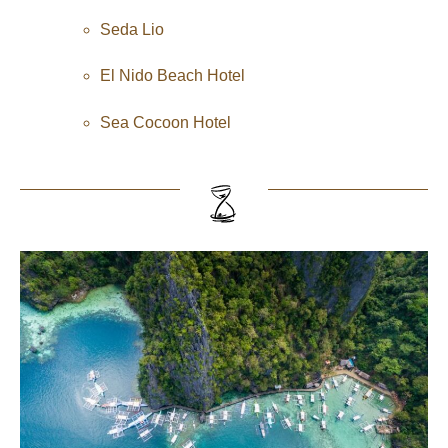
Seda Lio
El Nido Beach Hotel
Sea Cocoon Hotel