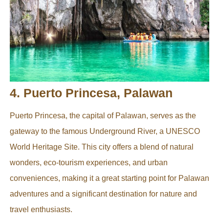
4. Puerto Princesa, Palawan
Puerto Princesa, the capital of Palawan, serves as the
gateway to the famous Underground River, a UNESCO
World Heritage Site. This city offers a blend of natural
wonders, eco-tourism experiences, and urban
conveniences, making it a great starting point for Palawan
adventures and a significant destination for nature and
travel enthusiasts.