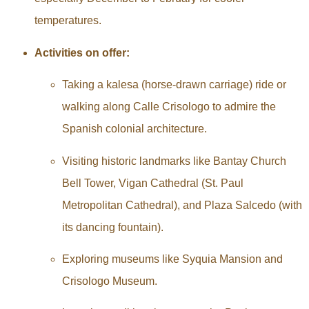
temperatures.
Activities on offer:
Taking a kalesa (horse-drawn carriage) ride or
walking along Calle Crisologo to admire the
Spanish colonial architecture.
Visiting historic landmarks like Bantay Church
Bell Tower, Vigan Cathedral (St. Paul
Metropolitan Cathedral), and Plaza Salcedo (with
its dancing fountain).
Exploring museums like Syquia Mansion and
Crisologo Museum.