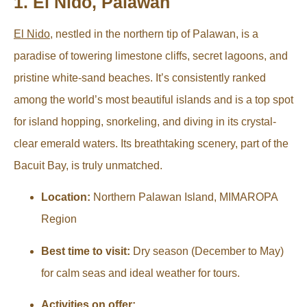
1. El Nido, Palawan
El Nido
, nestled in the northern tip of Palawan, is a
paradise of towering limestone cliffs, secret lagoons, and
pristine white-sand beaches. It’s consistently ranked
among the world’s most beautiful islands and is a top spot
for island hopping, snorkeling, and diving in its crystal-
clear emerald waters. Its breathtaking scenery, part of the
Bacuit Bay, is truly unmatched.
Location:
Northern Palawan Island, MIMAROPA
Region
Best time to visit:
Dry season (December to May)
for calm seas and ideal weather for tours.
Activities on offer: