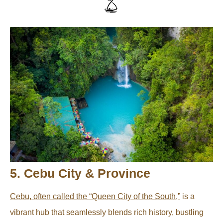
5. Cebu City & Province
Cebu, often called the “Queen City of the South,”
is a
vibrant hub that seamlessly blends rich history, bustling