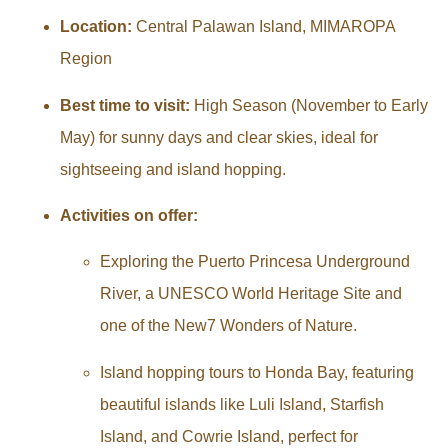
Location:
Central Palawan Island, MIMAROPA
Region
Best time to visit:
High Season (November to Early
May) for sunny days and clear skies, ideal for
sightseeing and island hopping.
Activities on offer:
Exploring the Puerto Princesa Underground
River, a UNESCO World Heritage Site and
one of the New7 Wonders of Nature.
Island hopping tours to Honda Bay, featuring
beautiful islands like Luli Island, Starfish
Island, and Cowrie Island, perfect for