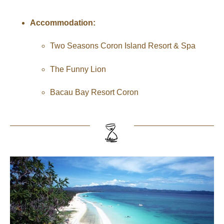
Accommodation:
Two Seasons Coron Island Resort & Spa
The Funny Lion
Bacau Bay Resort Coron