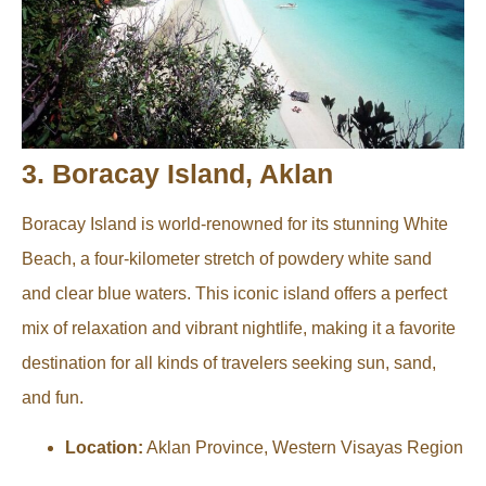
3. Boracay Island, Aklan
Boracay Island is world-renowned for its stunning White
Beach, a four-kilometer stretch of powdery white sand
and clear blue waters. This iconic island offers a perfect
mix of relaxation and vibrant nightlife, making it a favorite
destination for all kinds of travelers seeking sun, sand,
and fun.
Location:
Aklan Province, Western Visayas Region