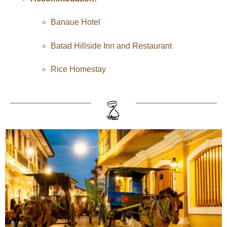
Banaue Hotel
Batad Hillside Inn and Restaurant
Rice Homestay