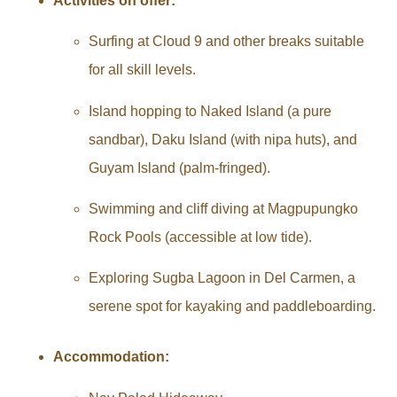
Activities on offer:
Surfing at Cloud 9 and other breaks suitable
for all skill levels.
Island hopping to Naked Island (a pure
sandbar), Daku Island (with nipa huts), and
Guyam Island (palm-fringed).
Swimming and cliff diving at Magpupungko
Rock Pools (accessible at low tide).
Exploring Sugba Lagoon in Del Carmen, a
serene spot for kayaking and paddleboarding.
Accommodation: