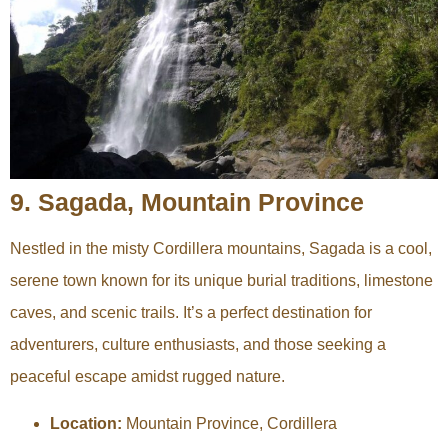
9. Sagada, Mountain Province
Nestled in the misty Cordillera mountains, Sagada is a cool,
serene town known for its unique burial traditions, limestone
caves, and scenic trails. It’s a perfect destination for
adventurers, culture enthusiasts, and those seeking a
peaceful escape amidst rugged nature.
Location:
Mountain Province, Cordillera