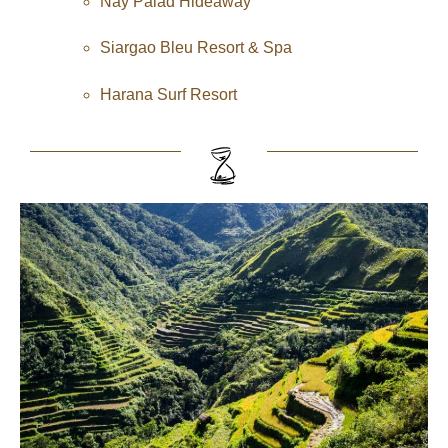
Nay Palad Hideaway
Siargao Bleu Resort & Spa
Harana Surf Resort