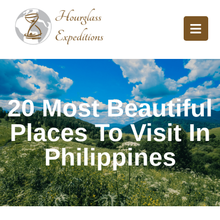
20 Most Beautiful
Places To Visit In
Philippines