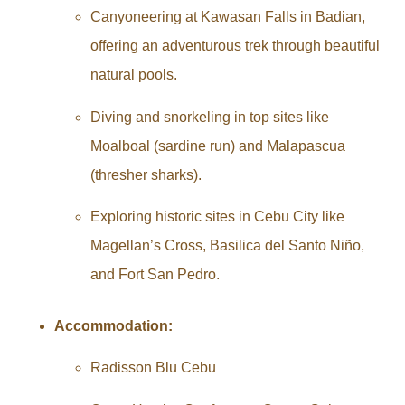
Canyoneering at Kawasan Falls in Badian,
offering an adventurous trek through beautiful
natural pools.
Diving and snorkeling in top sites like
Moalboal (sardine run) and Malapascua
(thresher sharks).
Exploring historic sites in Cebu City like
Magellan’s Cross, Basilica del Santo Niño,
and Fort San Pedro.
Accommodation:
Radisson Blu Cebu