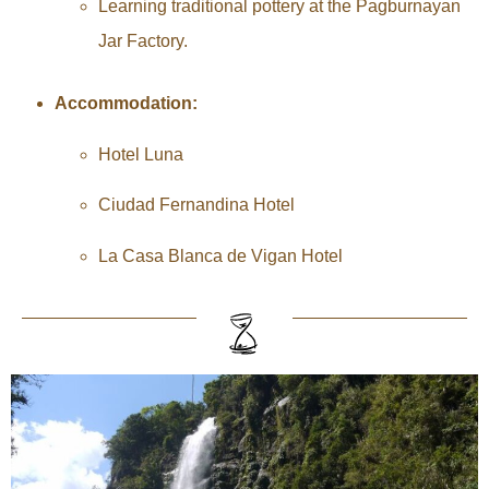
Learning traditional pottery at the Pagburnayan
Jar Factory.
Accommodation:
Hotel Luna
Ciudad Fernandina Hotel
La Casa Blanca de Vigan Hotel