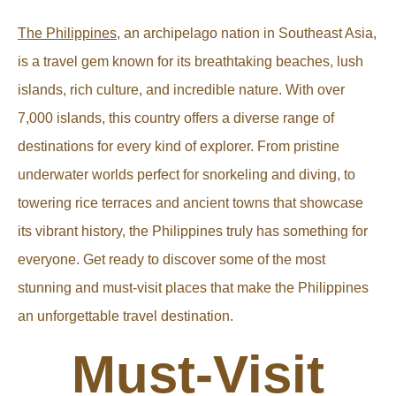
The Philippines
, an archipelago nation in Southeast Asia,
is a travel gem known for its breathtaking beaches, lush
islands, rich culture, and incredible nature. With over
7,000 islands, this country offers a diverse range of
destinations for every kind of explorer. From pristine
underwater worlds perfect for snorkeling and diving, to
towering rice terraces and ancient towns that showcase
its vibrant history, the Philippines truly has something for
everyone. Get ready to discover some of the most
stunning and must-visit places that make the Philippines
an unforgettable travel destination.
Must-Visit