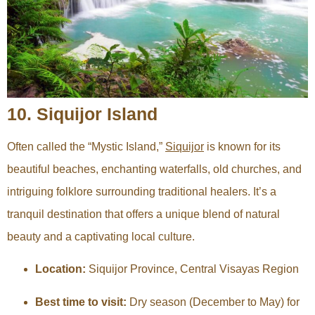
10. Siquijor Island
Often called the “Mystic Island,”
Siquijor
is known for its
beautiful beaches, enchanting waterfalls, old churches, and
intriguing folklore surrounding traditional healers. It’s a
tranquil destination that offers a unique blend of natural
beauty and a captivating local culture.
Location:
Siquijor Province, Central Visayas Region
Best time to visit:
Dry season (December to May) for