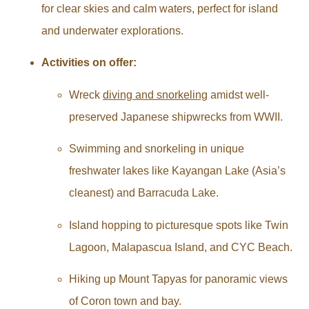
for clear skies and calm waters, perfect for island
and underwater explorations.
Activities on offer:
Wreck
diving and snorkeling
amidst well-
preserved Japanese shipwrecks from WWII.
Swimming and snorkeling in unique
freshwater lakes like Kayangan Lake (Asia’s
cleanest) and Barracuda Lake.
Island hopping to picturesque spots like Twin
Lagoon, Malapascua Island, and CYC Beach.
Hiking up Mount Tapyas for panoramic views
of Coron town and bay.