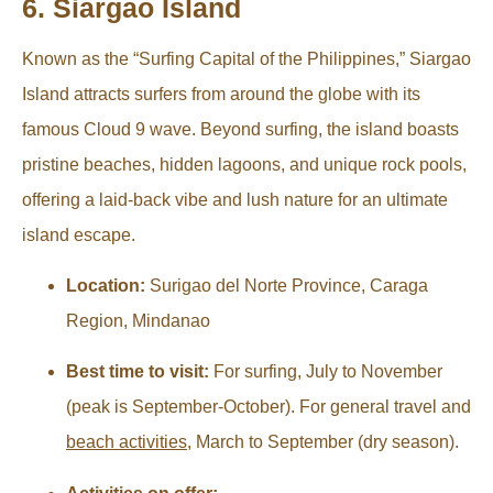
6. Siargao Island
Known as the “Surfing Capital of the Philippines,” Siargao
Island attracts surfers from around the globe with its
famous Cloud 9 wave. Beyond surfing, the island boasts
pristine beaches, hidden lagoons, and unique rock pools,
offering a laid-back vibe and lush nature for an ultimate
island escape.
Location:
Surigao del Norte Province, Caraga
Region, Mindanao
Best time to visit:
For surfing, July to November
(peak is September-October). For general travel and
beach activities
, March to September (dry season).