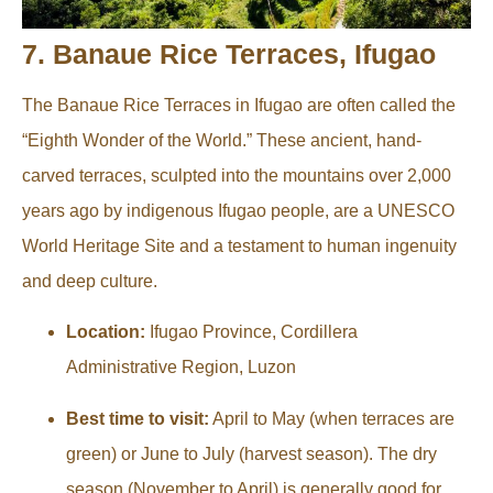
7. Banaue Rice Terraces, Ifugao
The Banaue Rice Terraces in Ifugao are often called the
“Eighth Wonder of the World.” These ancient, hand-
carved terraces, sculpted into the mountains over 2,000
years ago by indigenous Ifugao people, are a UNESCO
World Heritage Site and a testament to human ingenuity
and deep culture.
Location:
Ifugao Province, Cordillera
Administrative Region, Luzon
Best time to visit:
April to May (when terraces are
green) or June to July (harvest season). The dry
season (November to April) is generally good for