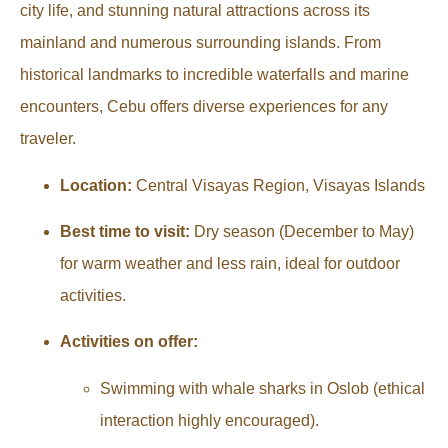
city life, and stunning natural attractions across its
mainland and numerous surrounding islands. From
historical landmarks to incredible waterfalls and marine
encounters, Cebu offers diverse experiences for any
traveler.
Location:
Central Visayas Region, Visayas Islands
Best time to visit:
Dry season (December to May)
for warm weather and less rain, ideal for outdoor
activities.
Activities on offer:
Swimming with whale sharks in Oslob (ethical
interaction highly encouraged).