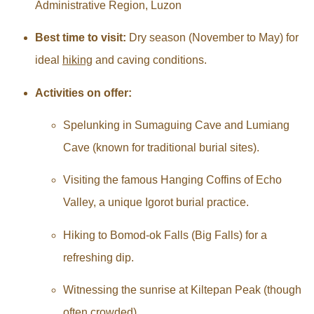
Administrative Region, Luzon
Best time to visit:
Dry season (November to May) for
ideal
hiking
and caving conditions.
Activities on offer:
Spelunking in Sumaguing Cave and Lumiang
Cave (known for traditional burial sites).
Visiting the famous Hanging Coffins of Echo
Valley, a unique Igorot burial practice.
Hiking to Bomod-ok Falls (Big Falls) for a
refreshing dip.
Witnessing the sunrise at Kiltepan Peak (though
often crowded).