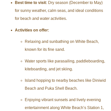
Best time to visit:
Dry season (December to May)
for sunny weather, calm seas, and ideal conditions
for beach and water activities.
Activities on offer:
Relaxing and sunbathing on White Beach,
known for its fine sand.
Water sports like parasailing, paddleboarding,
kiteboarding, and jet skiing.
Island hopping to nearby beaches like Diniwid
Beach and Puka Shell Beach.
Enjoying vibrant sunsets and lively evening
entertainment along White Beach’s Station 1,