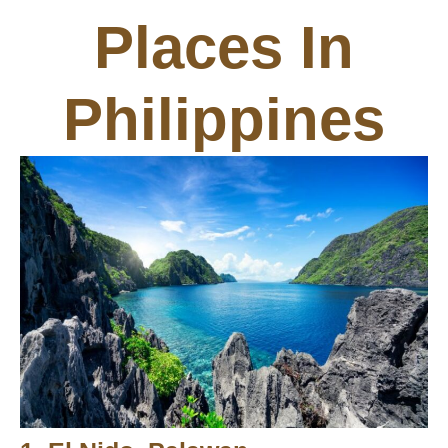
Places In
Philippines