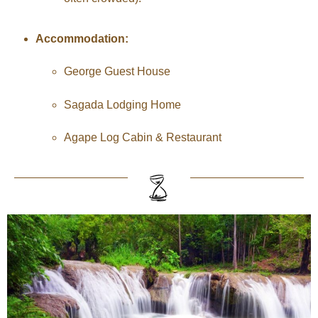
Accommodation:
George Guest House
Sagada Lodging Home
Agape Log Cabin & Restaurant