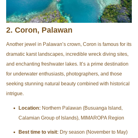
2. Coron, Palawan
Another jewel in Palawan’s crown, Coron is famous for its
dramatic karst landscapes, incredible wreck diving sites,
and enchanting freshwater lakes. It’s a prime destination
for underwater enthusiasts, photographers, and those
seeking stunning natural beauty combined with historical
intrigue.
Location:
Northern Palawan (Busuanga Island,
Calamian Group of Islands), MIMAROPA Region
Best time to visit:
Dry season (November to May)