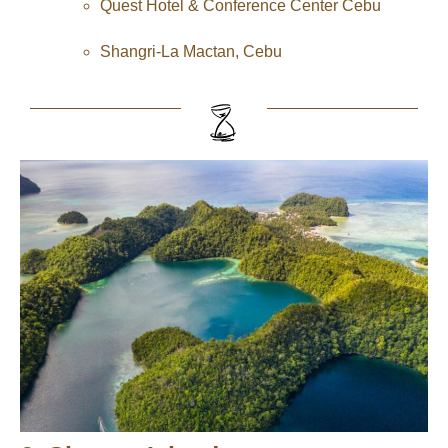
Quest Hotel & Conference Center Cebu
Shangri-La Mactan, Cebu