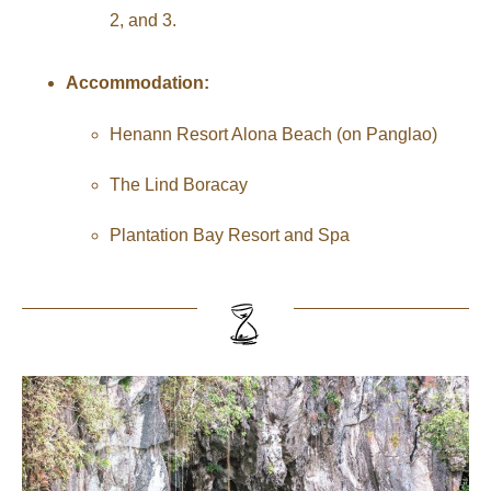
2, and 3.
Accommodation:
Henann Resort Alona Beach (on Panglao)
The Lind Boracay
Plantation Bay Resort and Spa