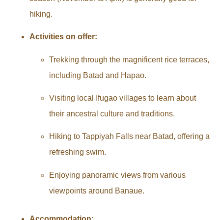
hiking.
Activities on offer:
Trekking through the magnificent rice terraces,
including Batad and Hapao.
Visiting local Ifugao villages to learn about
their ancestral culture and traditions.
Hiking to Tappiyah Falls near Batad, offering a
refreshing swim.
Enjoying panoramic views from various
viewpoints around Banaue.
Accommodation: