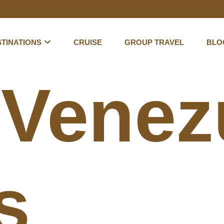
TINATIONS
CRUISE
GROUP TRAVEL
BLO
:
Venez
s