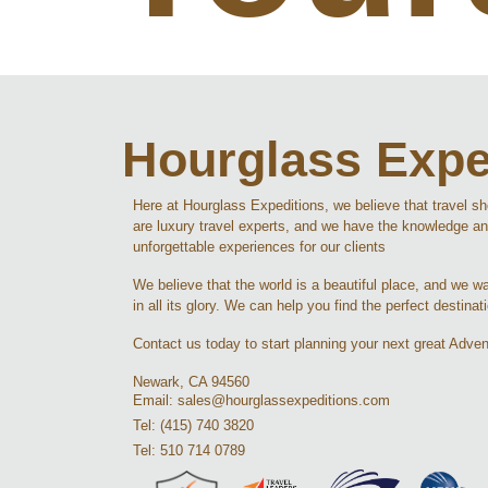
Hourglass Expe
Here at Hourglass Expeditions, we believe that travel s
are luxury travel experts, and we have the knowledge an
unforgettable experiences for our clients
We believe that the world is a beautiful place, and we wan
in all its glory. We can help you find the perfect destinat
Contact us today to start planning your next great Adven
Newark, CA 94560
Email: sales@hourglassexpeditions.com
Tel: (415) 740 3820
Tel: 510 714 0789