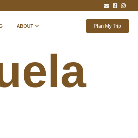
G
ABOUT
Plan My Trip
uela