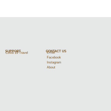
SUPPORT
CONTACT US
Email
Covid 19 Travel
Facebook
Instagram
About