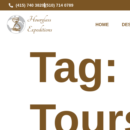
(415) 740 3820
(510) 714 0789
HOME
DES
Tag
Tour