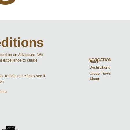
ditions
hould be an Adventure. We
NAVIGATION
d experience to curate
Home
Destinations
Group Travel
t to help our clients see it
About
ion
ture