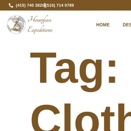
(415) 740 3820
(510) 714 0789
HOME
DES
Tag
Clot