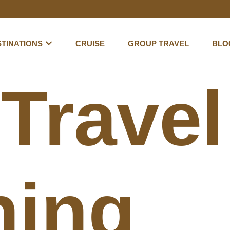
TINATIONS
CRUISE
GROUP TRAVEL
BLO
:
Travel
hing