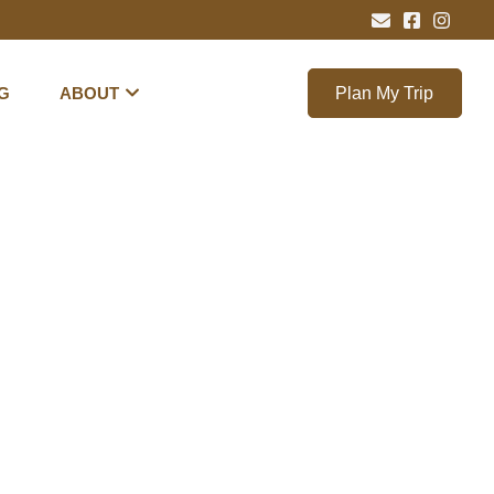
G
ABOUT
Plan My Trip