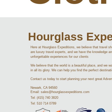
Hourglass Expe
Here at Hourglass Expeditions, we believe that travel s
are luxury travel experts, and we have the knowledge an
unforgettable experiences for our clients
We believe that the world is a beautiful place, and we wan
in all its glory. We can help you find the perfect destinat
Contact us today to start planning your next great Adven
Newark, CA 94560
Email: sales@hourglassexpeditions.com
Tel: (415) 740 3820
Tel: 510 714 0789