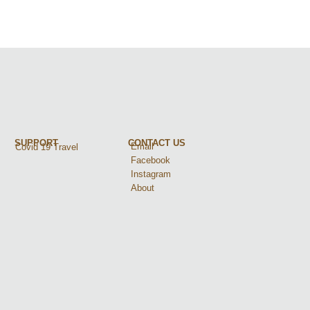
SUPPORT
CONTACT US
Email
Covid 19 Travel
Facebook
Instagram
About