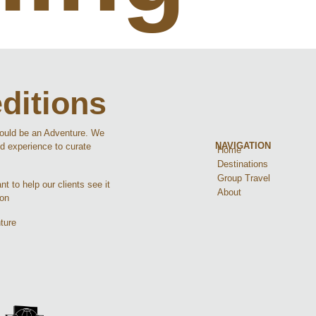
ditions
hould be an Adventure. We
NAVIGATION
d experience to curate
Home
Destinations
Group Travel
t to help our clients see it
About
ion
ture