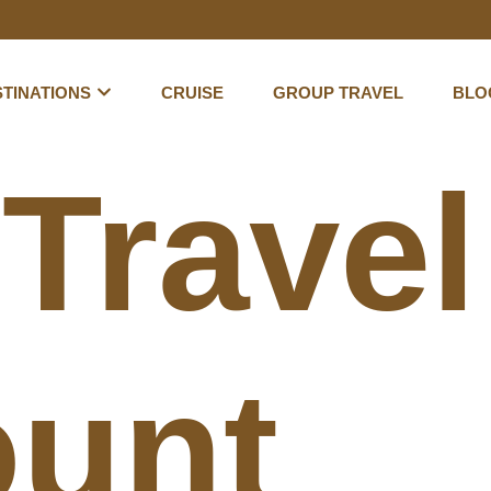
TINATIONS
CRUISE
GROUP TRAVEL
BLO
:
Travel
unt