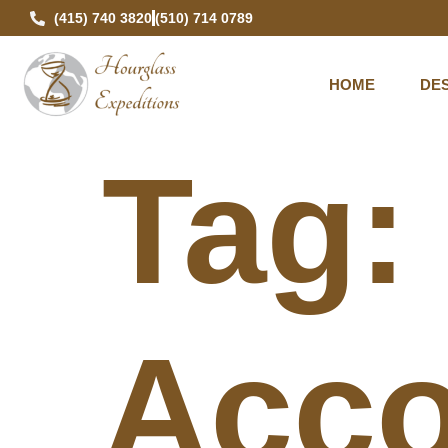
(415) 740 3820
(510) 714 0789
HOME
DES
Tag
Acco