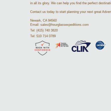
in all its glory. We can help you find the perfect destinat
Contact us today to start planning your next great Adven
Newark, CA 94560
Email: sales@hourglassexpeditions.com
Tel: (415) 740 3820
Tel: 510 714 0789