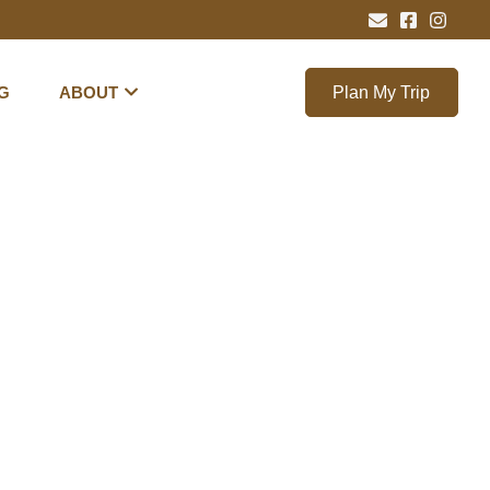
G
ABOUT
Plan My Trip