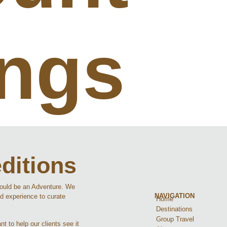
ings
ditions
hould be an Adventure. We
NAVIGATION
d experience to curate
Home
Destinations
Group Travel
t to help our clients see it