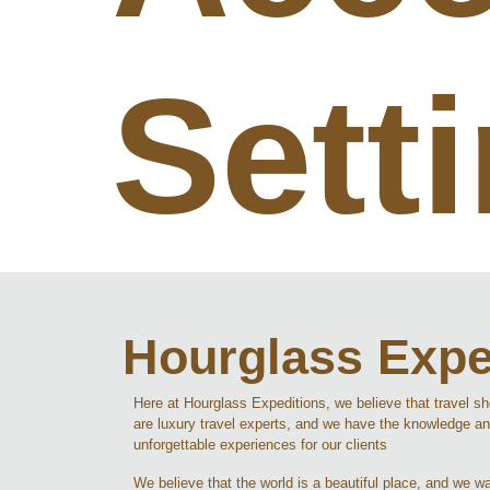
Sett
Hourglass Expe
Here at Hourglass Expeditions, we believe that travel s
are luxury travel experts, and we have the knowledge an
unforgettable experiences for our clients
We believe that the world is a beautiful place, and we wan