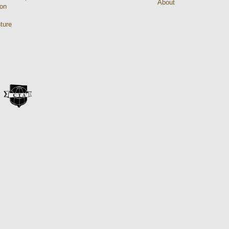
About
ion
ture