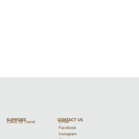
SUPPORT
CONTACT US
Email
Covid 19 Travel
Facebook
Instagram