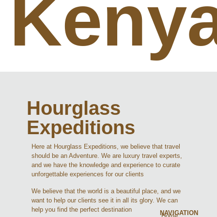
Keny
Hourglass
Expeditions
Here at Hourglass Expeditions, we believe that travel
should be an Adventure. We are luxury travel experts,
and we have the knowledge and experience to curate
unforgettable experiences for our clients
We believe that the world is a beautiful place, and we
want to help our clients see it in all its glory. We can
help you find the perfect destination
NAVIGATION
Home