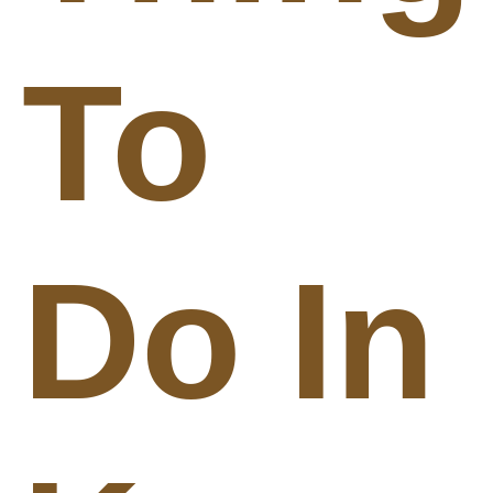
To
Do In