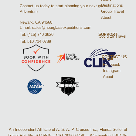
Destinations
Contact us today to start planning your next great
Group Travel
Adventure
About
Newark, CA 94560
Email: sales@hourglassexpeditions.com
Tel: (415) 740 3820
SUPPORT
Covid 19 Travel
Tel: 510 714 0789
CONTACT US
Email
Facebook
Instagram
About
An Independent Affiliate of A. S. A. P. Cruises Inc., Florida Seller of
Travel Ref. No. ST15578 – CST 2090937-40 – Washington UBID No.