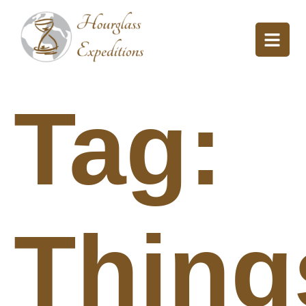
Tag:
Thing