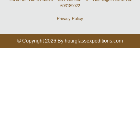
603189022
Privacy Policy
© Copyright 2026 By hourglassexpeditions.com