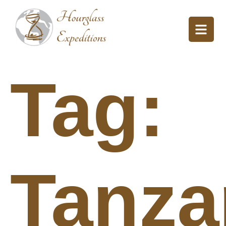
Tag:
Tanza