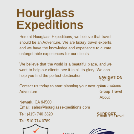
Hourglass
Expeditions
Here at Hourglass Expeditions, we believe that travel
should be an Adventure. We are luxury travel experts,
and we have the knowledge and experience to curate
unforgettable experiences for our clients
We believe that the world is a beautiful place, and we
want to help our clients see it in all its glory. We can
help you find the perfect destination
NAVIGATION
Home
Destinations
Contact us today to start planning your next great
Group Travel
Adventure
About
Newark, CA 94560
Email: sales@hourglassexpeditions.com
Tel: (415) 740 3820
SUPPORT
Covid 19 Travel
Tel: 510 714 0789