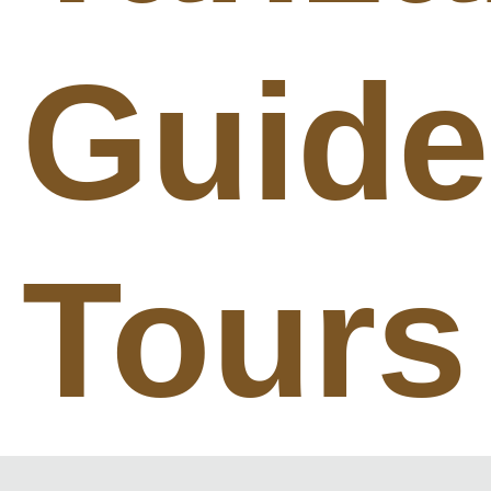
Guid
Tours