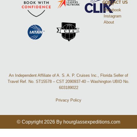
CONTACT US
Email
Facebook
Instagram
About
An Independent Affiliate of A. S. A. P. Cruises Inc., Florida Seller of
Travel Ref. No. ST15578 – CST 2090937-40 – Washington UBID No.
603189022
Privacy Policy
© Copyright 2026 By hourglassexpeditions.com