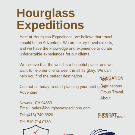
Hourglass
Expeditions
Here at Hourglass Expeditions, we believe that travel
should be an Adventure. We are luxury travel experts,
and we have the knowledge and experience to curate
unforgettable experiences for our clients
We believe that the world is a beautiful place, and we
want to help our clients see it in all its glory. We can
help you find the perfect destination
NAVIGATION
Home
Destinations
Contact us today to start planning your next great
Group Travel
Adventure
About
Newark, CA 94560
Email: sales@hourglassexpeditions.com
Tel: (415) 740 3820
SUPPORT
Covid 19 Travel
Tel: 510 714 0789