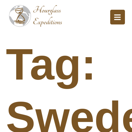
Tag:
Swed