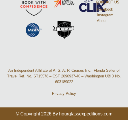
CONTACT US
Email
Facebook
Instagram
About
An Independent Affiliate of A. S. A. P. Cruises Inc., Florida Seller of
Travel Ref. No. ST15578 – CST 2090937-40 – Washington UBID No.
603189022
Privacy Policy
© Copyright 2026 By hourglassexpeditions.com