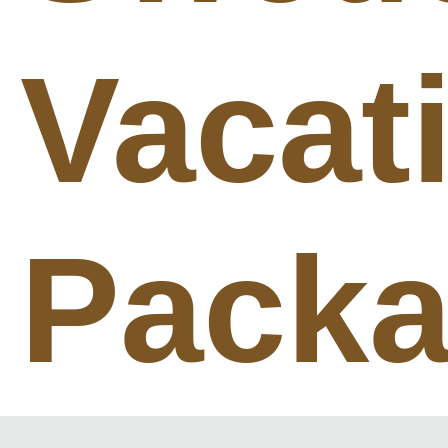
Vacat
Pack