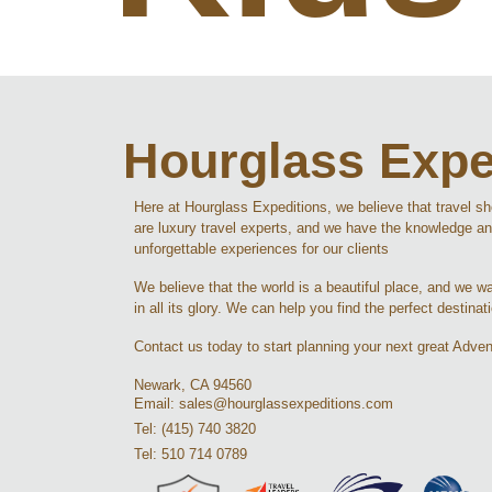
Hourglass Expe
Here at Hourglass Expeditions, we believe that travel s
are luxury travel experts, and we have the knowledge an
unforgettable experiences for our clients
We believe that the world is a beautiful place, and we wan
in all its glory. We can help you find the perfect destinat
Contact us today to start planning your next great Adven
Newark, CA 94560
Email: sales@hourglassexpeditions.com
Tel: (415) 740 3820
Tel: 510 714 0789