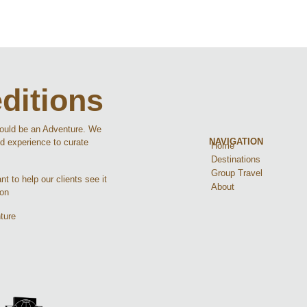
ditions
hould be an Adventure. We
NAVIGATION
d experience to curate
Home
Destinations
Group Travel
t to help our clients see it
About
ion
ture