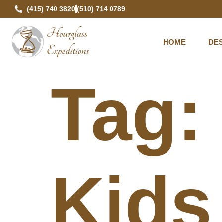
(415) 740 3820
(510) 714 0789
HOME
DES
Tag
Kids