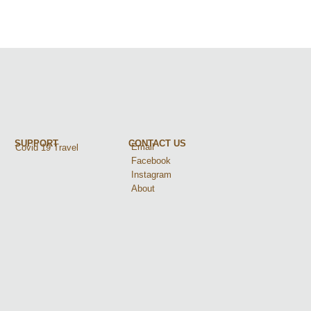
SUPPORT
CONTACT US
Email
Covid 19 Travel
Facebook
Instagram
About