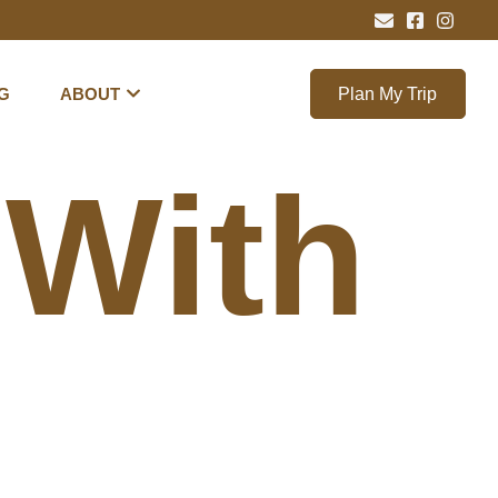
G
ABOUT
Plan My Trip
 With