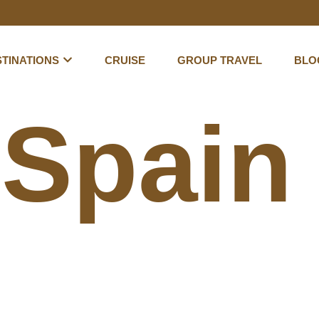
TINATIONS
CRUISE
GROUP TRAVEL
BLO
:
Spain