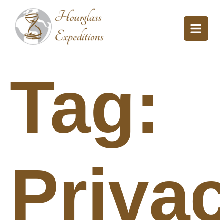
Tag:
Priva