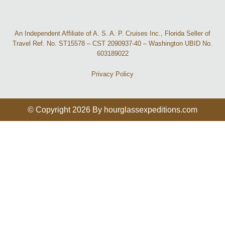
An Independent Affiliate of A. S. A. P. Cruises Inc., Florida Seller of
Travel Ref. No. ST15578 – CST 2090937-40 – Washington UBID No.
603189022
Privacy Policy
© Copyright 2026 By hourglassexpeditions.com