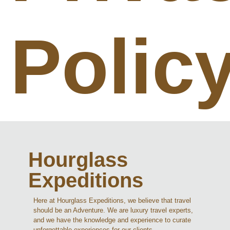
Polic
Hourglass
Expeditions
Here at Hourglass Expeditions, we believe that travel
should be an Adventure. We are luxury travel experts,
and we have the knowledge and experience to curate
unforgettable experiences for our clients