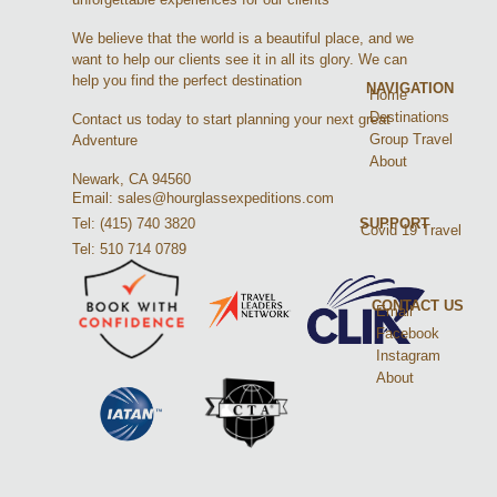
We believe that the world is a beautiful place, and we
want to help our clients see it in all its glory. We can
help you find the perfect destination
NAVIGATION
Home
Destinations
Contact us today to start planning your next great
Group Travel
Adventure
About
Newark, CA 94560
Email: sales@hourglassexpeditions.com
Tel: (415) 740 3820
SUPPORT
Covid 19 Travel
Tel: 510 714 0789
CONTACT US
Email
Facebook
Instagram
About