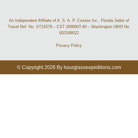
An Independent Affiliate of A. S. A. P. Cruises Inc., Florida Seller of
Travel Ref. No. ST15578 – CST 2090937-40 – Washington UBID No.
603189022
Privacy Policy
© Copyright 2026 By hourglassexpeditions.com