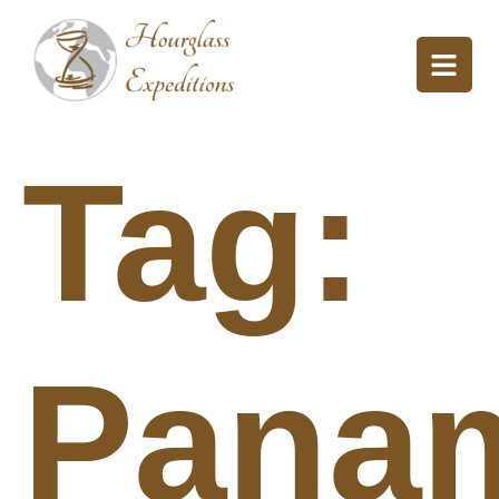
Tag:
Pana