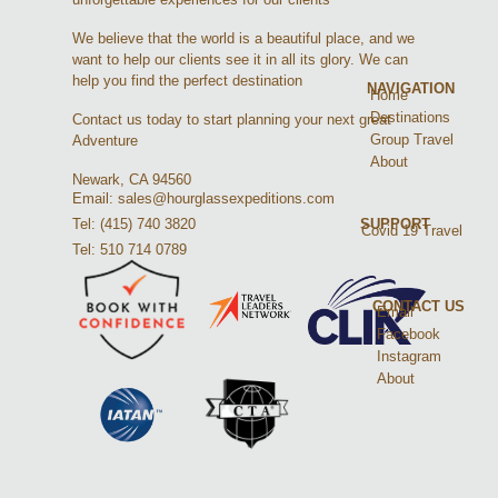
We believe that the world is a beautiful place, and we
want to help our clients see it in all its glory. We can
help you find the perfect destination
NAVIGATION
Home
Destinations
Contact us today to start planning your next great
Group Travel
Adventure
About
Newark, CA 94560
Email: sales@hourglassexpeditions.com
Tel: (415) 740 3820
SUPPORT
Covid 19 Travel
Tel: 510 714 0789
CONTACT US
Email
Facebook
Instagram
About