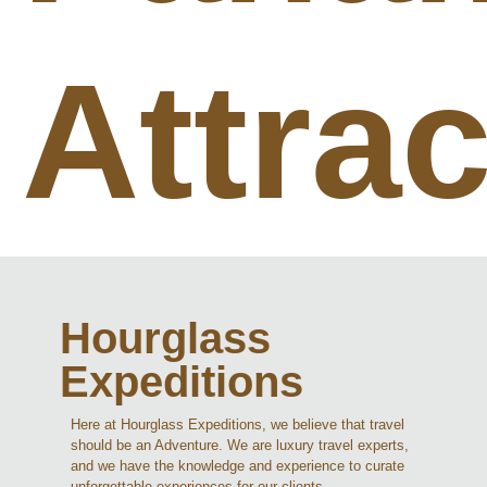
Attra
Hourglass
Expeditions
Here at Hourglass Expeditions, we believe that travel
should be an Adventure. We are luxury travel experts,
and we have the knowledge and experience to curate
unforgettable experiences for our clients