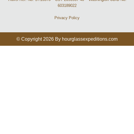
603189022
Privacy Policy
© Copyright 2026 By hourglassexpeditions.com