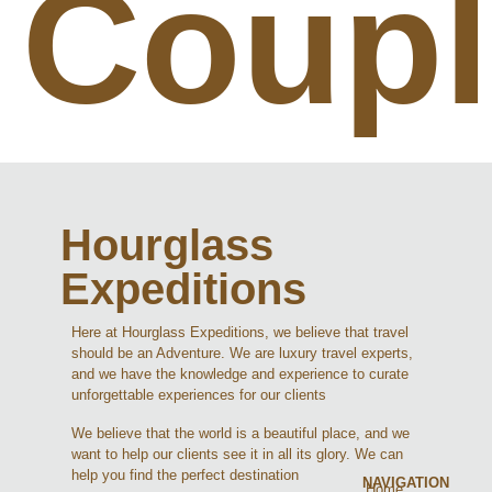
Coupl
Hourglass
Expeditions
Here at Hourglass Expeditions, we believe that travel
should be an Adventure. We are luxury travel experts,
and we have the knowledge and experience to curate
unforgettable experiences for our clients
We believe that the world is a beautiful place, and we
want to help our clients see it in all its glory. We can
help you find the perfect destination
NAVIGATION
Home