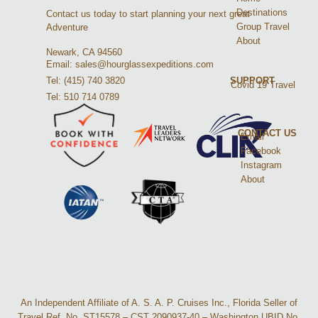
Destinations
Contact us today to start planning your next great
Group Travel
Adventure
About
Newark, CA 94560
Email: sales@hourglassexpeditions.com
Tel: (415) 740 3820
SUPPORT
Covid 19 Travel
Tel: 510 714 0789
CONTACT US
Email
Facebook
Instagram
About
An Independent Affiliate of A. S. A. P. Cruises Inc., Florida Seller of
Travel Ref. No. ST15578 – CST 2090937-40 – Washington UBID No.