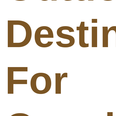
Desti
For