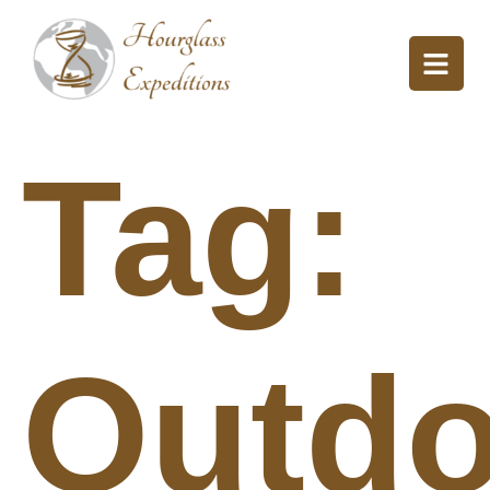
Tag:
Outdo