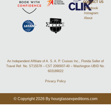
CONTACT US
Email
Facebook
Instagram
About
An Independent Affiliate of A. S. A. P. Cruises Inc., Florida Seller of
Travel Ref. No. ST15578 – CST 2090937-40 – Washington UBID No.
603189022
Privacy Policy
© Copyright 2026 By hourglassexpeditions.com