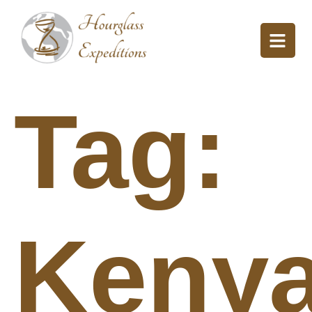
Tag:
Keny