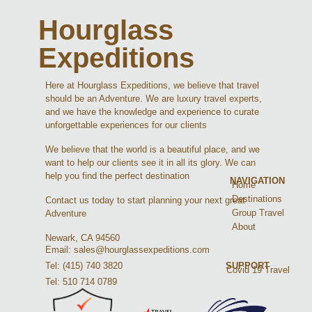
Hourglass
Expeditions
Here at Hourglass Expeditions, we believe that travel
should be an Adventure. We are luxury travel experts,
and we have the knowledge and experience to curate
unforgettable experiences for our clients
We believe that the world is a beautiful place, and we
want to help our clients see it in all its glory. We can
help you find the perfect destination
NAVIGATION
Home
Destinations
Contact us today to start planning your next great
Group Travel
Adventure
About
Newark, CA 94560
Email: sales@hourglassexpeditions.com
Tel: (415) 740 3820
SUPPORT
Covid 19 Travel
Tel: 510 714 0789