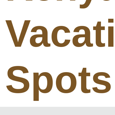
Vacat
Spots