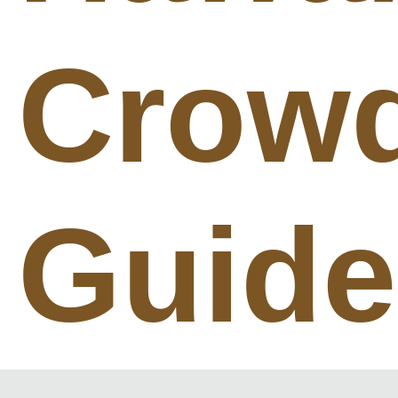
Crow
Guide