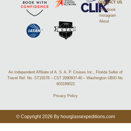
CONTACT US
Email
Facebook
Instagram
About
An Independent Affiliate of A. S. A. P. Cruises Inc., Florida Seller of
Travel Ref. No. ST15578 – CST 2090937-40 – Washington UBID No.
603189022
Privacy Policy
© Copyright 2026 By hourglassexpeditions.com