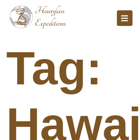
Tag:
Hawai