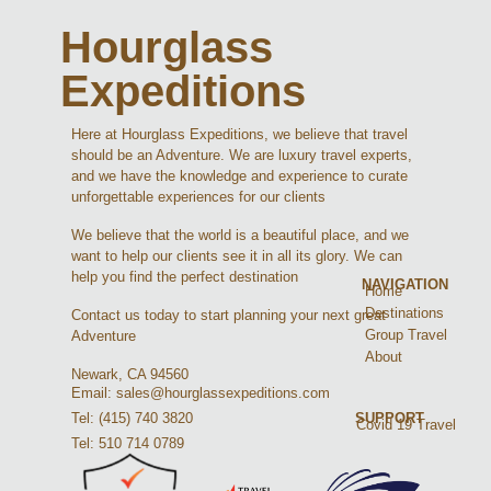
Hourglass
Expeditions
Here at Hourglass Expeditions, we believe that travel
should be an Adventure. We are luxury travel experts,
and we have the knowledge and experience to curate
unforgettable experiences for our clients
We believe that the world is a beautiful place, and we
want to help our clients see it in all its glory. We can
help you find the perfect destination
NAVIGATION
Home
Destinations
Contact us today to start planning your next great
Group Travel
Adventure
About
Newark, CA 94560
Email: sales@hourglassexpeditions.com
Tel: (415) 740 3820
SUPPORT
Covid 19 Travel
Tel: 510 714 0789