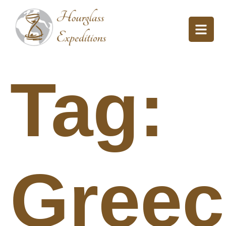
Tag:
Greec