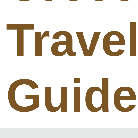
Trave
Guide