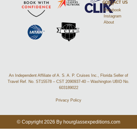
CONTACT US
Email
Facebook
Instagram
About
An Independent Affiliate of A. S. A. P. Cruises Inc., Florida Seller of
Travel Ref. No. ST15578 – CST 2090937-40 – Washington UBID No.
603189022
Privacy Policy
© Copyright 2026 By hourglassexpeditions.com