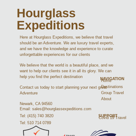
Hourglass
Expeditions
Here at Hourglass Expeditions, we believe that travel
should be an Adventure. We are luxury travel experts,
and we have the knowledge and experience to curate
unforgettable experiences for our clients
We believe that the world is a beautiful place, and we
want to help our clients see it in all its glory. We can
help you find the perfect destination
NAVIGATION
Home
Destinations
Contact us today to start planning your next great
Group Travel
Adventure
About
Newark, CA 94560
Email: sales@hourglassexpeditions.com
Tel: (415) 740 3820
SUPPORT
Covid 19 Travel
Tel: 510 714 0789