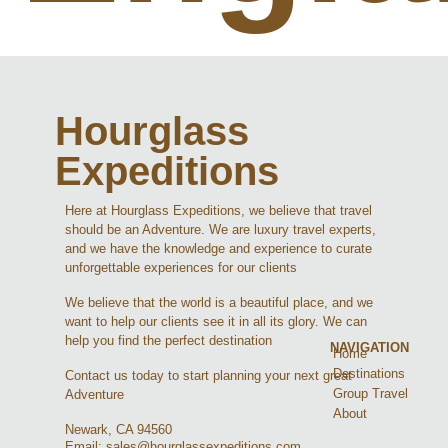
Hourglass
Expeditions
Here at Hourglass Expeditions, we believe that travel
should be an Adventure. We are luxury travel experts,
and we have the knowledge and experience to curate
unforgettable experiences for our clients
We believe that the world is a beautiful place, and we
want to help our clients see it in all its glory. We can
help you find the perfect destination
NAVIGATION
Home
Destinations
Contact us today to start planning your next great
Group Travel
Adventure
About
Newark, CA 94560
Email: sales@hourglassexpeditions.com