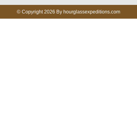
© Copyright 2026 By hourglassexpeditions.com