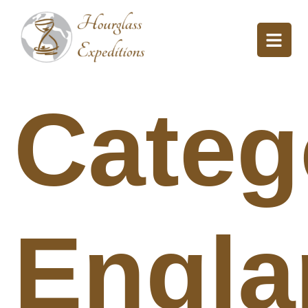
Categ
Engla