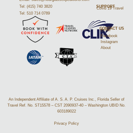
Tel: (415) 740 3820
SUPPORT
Covid 19 Travel
Tel: 510 714 0789
CONTACT US
Email
Facebook
Instagram
About
An Independent Affiliate of A. S. A. P. Cruises Inc., Florida Seller of
Travel Ref. No. ST15578 – CST 2090937-40 – Washington UBID No.
603189022
Privacy Policy