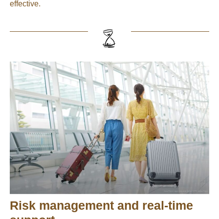
effective.
Risk management and real-time