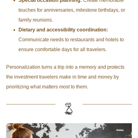
Special occasion planning:
Create memorable
touches for anniversaries, milestone birthdays, or
family reunions.
Dietary and accessibility coordination:
Communicate needs to restaurants and hotels to
ensure comfortable days for all travelers.
Personalization turns a trip into a memory and protects
the investment travelers make in time and money by
prioritizing what matters most to them.