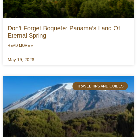
Don’t Forget Boquete: Panama’s Land Of
Eternal Spring
READ MORE »
May 19, 2026
TRAVEL TIPS AND GUIDES