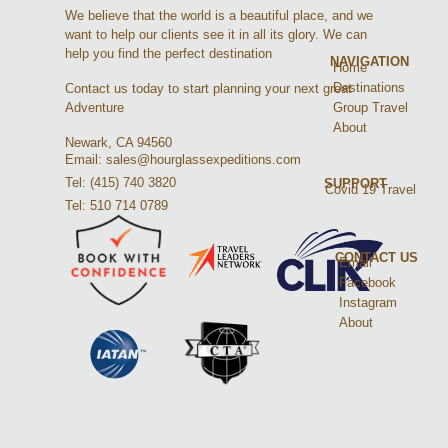
We believe that the world is a beautiful place, and we
want to help our clients see it in all its glory. We can
help you find the perfect destination
NAVIGATION
Home
Destinations
Contact us today to start planning your next great
Group Travel
Adventure
About
Newark, CA 94560
Email: sales@hourglassexpeditions.com
Tel: (415) 740 3820
SUPPORT
Covid 19 Travel
Tel: 510 714 0789
CONTACT US
Email
Facebook
Instagram
About