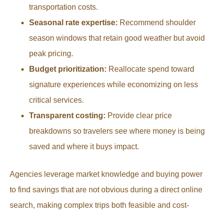
transportation costs.
Seasonal rate expertise:
Recommend shoulder
season windows that retain good weather but avoid
peak pricing.
Budget prioritization:
Reallocate spend toward
signature experiences while economizing on less
critical services.
Transparent costing:
Provide clear price
breakdowns so travelers see where money is being
saved and where it buys impact.
Agencies leverage market knowledge and buying power
to find savings that are not obvious during a direct online
search, making complex trips both feasible and cost-