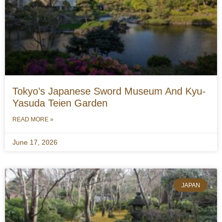
Tokyo’s Japanese Sword Museum And Kyu-
Yasuda Teien Garden
READ MORE »
June 17, 2026
JAPAN