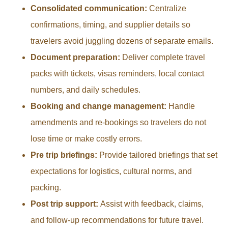
Consolidated communication:
Centralize
confirmations, timing, and supplier details so
travelers avoid juggling dozens of separate emails.
Document preparation:
Deliver complete travel
packs with tickets, visas reminders, local contact
numbers, and daily schedules.
Booking and change management:
Handle
amendments and re-bookings so travelers do not
lose time or make costly errors.
Pre trip briefings:
Provide tailored briefings that set
expectations for logistics, cultural norms, and
packing.
Post trip support:
Assist with feedback, claims,
and follow-up recommendations for future travel.