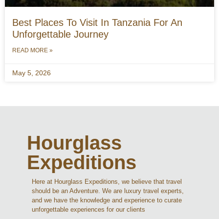
Best Places To Visit In Tanzania For An
Unforgettable Journey
READ MORE »
May 5, 2026
Hourglass
Expeditions
Here at Hourglass Expeditions, we believe that travel
should be an Adventure. We are luxury travel experts,
and we have the knowledge and experience to curate
unforgettable experiences for our clients