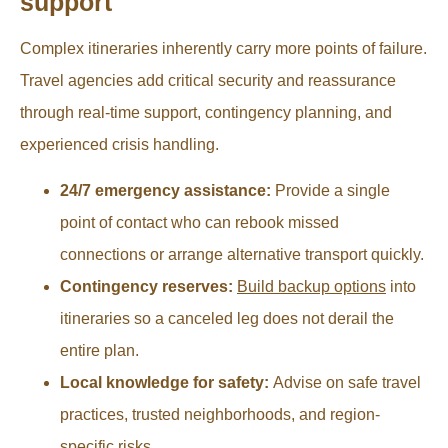
support
Complex itineraries inherently carry more points of failure.
Travel agencies add critical security and reassurance
through real-time support, contingency planning, and
experienced crisis handling.
24/7 emergency assistance:
Provide a single
point of contact who can rebook missed
connections or arrange alternative transport quickly.
Contingency reserves:
Build backup options
into
itineraries so a canceled leg does not derail the
entire plan.
Local knowledge for safety:
Advise on safe travel
practices, trusted neighborhoods, and region-
specific risks.