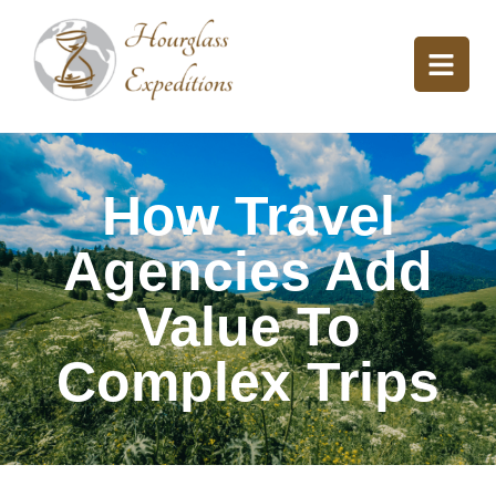
How Travel
Agencies Add
Value To
Complex Trips