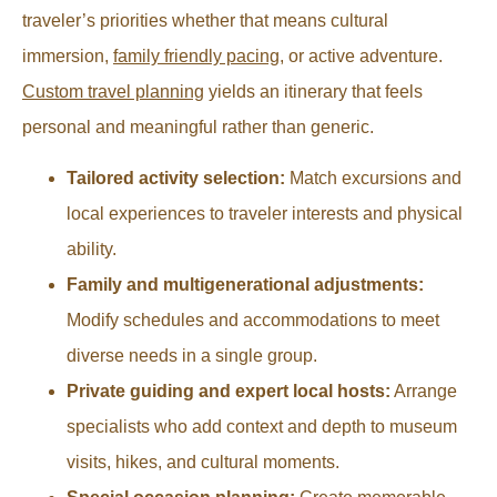
traveler’s priorities whether that means cultural
immersion,
family friendly pacing
, or active adventure.
Custom travel planning
yields an itinerary that feels
personal and meaningful rather than generic.
Tailored activity selection:
Match excursions and
local experiences to traveler interests and physical
ability.
Family and multigenerational adjustments:
Modify schedules and accommodations to meet
diverse needs in a single group.
Private guiding and expert local hosts:
Arrange
specialists who add context and depth to museum
visits, hikes, and cultural moments.