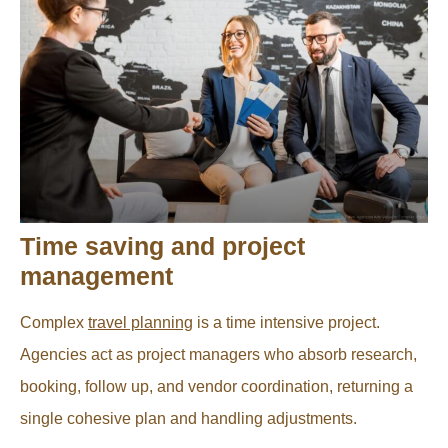
Time saving and project
management
Complex
travel planning
is a time intensive project.
Agencies act as project managers who absorb research,
booking, follow up, and vendor coordination, returning a
single cohesive plan and handling adjustments.