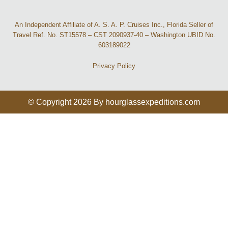
An Independent Affiliate of A. S. A. P. Cruises Inc., Florida Seller of
Travel Ref. No. ST15578 – CST 2090937-40 – Washington UBID No.
603189022
Privacy Policy
© Copyright 2026 By hourglassexpeditions.com