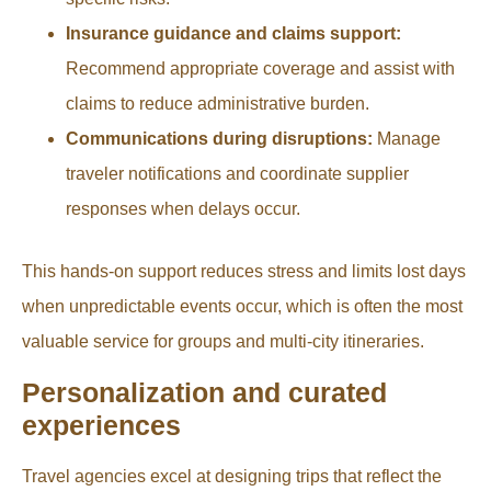
Insurance guidance and claims support:
Recommend appropriate coverage and assist with
claims to reduce administrative burden.
Communications during disruptions:
Manage
traveler notifications and coordinate supplier
responses when delays occur.
This hands-on support reduces stress and limits lost days
when unpredictable events occur, which is often the most
valuable service for groups and multi-city itineraries.
Personalization and curated
experiences
Travel agencies excel at designing trips that reflect the