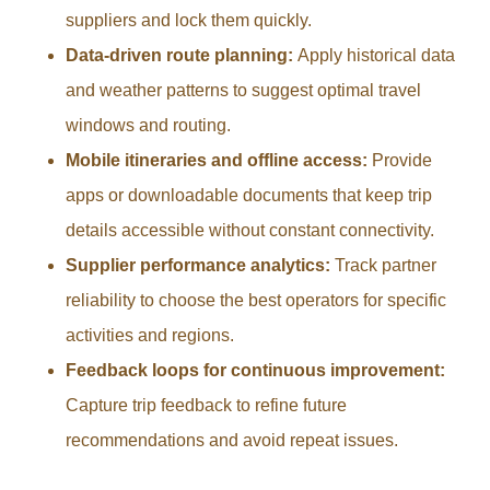
suppliers and lock them quickly.
Data-driven route planning:
Apply historical data
and weather patterns to suggest optimal travel
windows and routing.
Mobile itineraries and offline access:
Provide
apps or downloadable documents that keep trip
details accessible without constant connectivity.
Supplier performance analytics:
Track partner
reliability to choose the best operators for specific
activities and regions.
Feedback loops for continuous improvement:
Capture trip feedback to refine future
recommendations and avoid repeat issues.