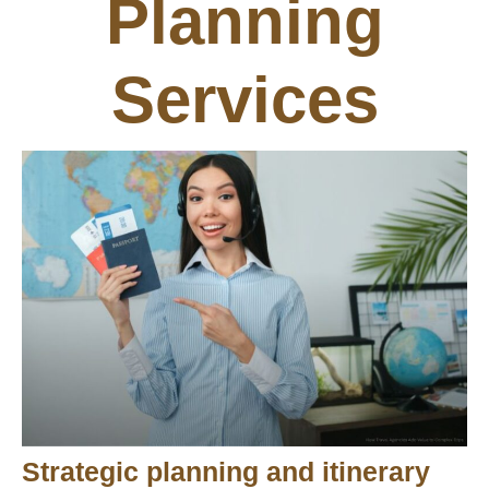
Planning
Services
Strategic planning and itinerary