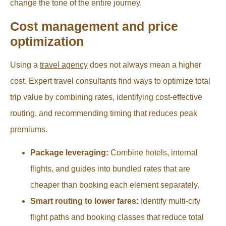
change the tone of the entire journey.
Cost management and price
optimization
Using a
travel agency
does not always mean a higher
cost. Expert travel consultants find ways to optimize total
trip value by combining rates, identifying cost-effective
routing, and recommending timing that reduces peak
premiums.
Package leveraging:
Combine hotels, internal
flights, and guides into bundled rates that are
cheaper than booking each element separately.
Smart routing to lower fares:
Identify multi-city
flight paths and booking classes that reduce total