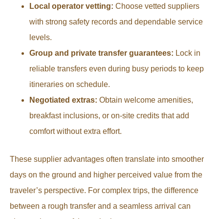
Local operator vetting:
Choose vetted suppliers
with strong safety records and dependable service
levels.
Group and private transfer guarantees:
Lock in
reliable transfers even during busy periods to keep
itineraries on schedule.
Negotiated extras:
Obtain welcome amenities,
breakfast inclusions, or on-site credits that add
comfort without extra effort.
These supplier advantages often translate into smoother
days on the ground and higher perceived value from the
traveler’s perspective. For complex trips, the difference
between a rough transfer and a seamless arrival can