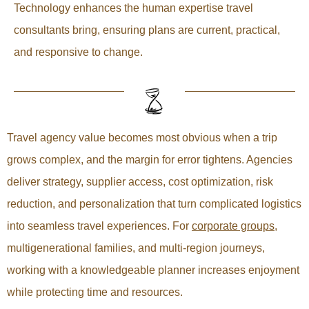
Technology enhances the human expertise travel
consultants bring, ensuring plans are current, practical,
and responsive to change.
Travel agency value becomes most obvious when a trip
grows complex, and the margin for error tightens. Agencies
deliver strategy, supplier access, cost optimization, risk
reduction, and personalization that turn complicated logistics
into seamless travel experiences. For
corporate groups
,
multigenerational families, and multi-region journeys,
working with a knowledgeable planner increases enjoyment
while protecting time and resources.