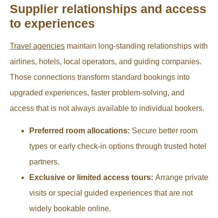
Supplier relationships and access
to experiences
Travel agencies
maintain long-standing relationships with
airlines, hotels, local operators, and guiding companies.
Those connections transform standard bookings into
upgraded experiences, faster problem-solving, and
access that is not always available to individual bookers.
Preferred room allocations:
Secure better room
types or early check-in options through trusted hotel
partners.
Exclusive or limited access tours:
Arrange private
visits or special guided experiences that are not
widely bookable online.