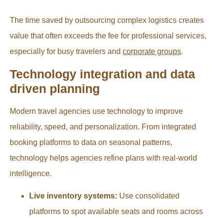
The time saved by outsourcing complex logistics creates
value that often exceeds the fee for professional services,
especially for busy travelers and
corporate groups
.
Technology integration and data
driven planning
Modern travel agencies use technology to improve
reliability, speed, and personalization. From integrated
booking platforms to data on seasonal patterns,
technology helps agencies refine plans with real-world
intelligence.
Live inventory systems:
Use consolidated
platforms to spot available seats and rooms across