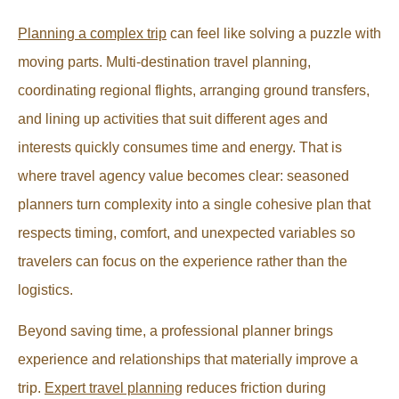
Planning a complex trip
can feel like solving a puzzle with
moving parts. Multi-destination travel planning,
coordinating regional flights, arranging ground transfers,
and lining up activities that suit different ages and
interests quickly consumes time and energy. That is
where travel agency value becomes clear: seasoned
planners turn complexity into a single cohesive plan that
respects timing, comfort, and unexpected variables so
travelers can focus on the experience rather than the
logistics.
Beyond saving time, a professional planner brings
experience and relationships that materially improve a
trip.
Expert travel planning
reduces friction during