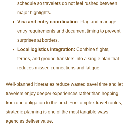
schedule so travelers do not feel rushed between
major highlights.
Visa and entry coordination:
Flag and manage
entry requirements and document timing to prevent
surprises at borders.
Local logistics integration:
Combine flights,
ferries, and ground transfers into a single plan that
reduces missed connections and fatigue.
Well-planned itineraries reduce wasted travel time and let
travelers enjoy deeper experiences rather than hopping
from one obligation to the next. For complex travel routes,
strategic planning is one of the most tangible ways
agencies deliver value.