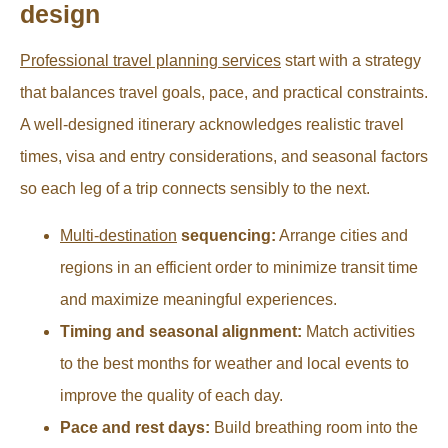
design
Professional travel planning services
start with a strategy
that balances travel goals, pace, and practical constraints.
A well-designed itinerary acknowledges realistic travel
times, visa and entry considerations, and seasonal factors
so each leg of a trip connects sensibly to the next.
Multi-destination
sequencing:
Arrange cities and
regions in an efficient order to minimize transit time
and maximize meaningful experiences.
Timing and seasonal alignment:
Match activities
to the best months for weather and local events to
improve the quality of each day.
Pace and rest days:
Build breathing room into the