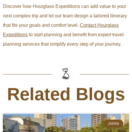
Discover how Hourglass Expeditions can add value to your
next complex trip and let our team design a tailored itinerary
that fits your goals and comfort level.
Contact Hourglass
Expeditions
to start planning and benefit from expert travel
planning services that simplify every step of your journey.
Related Blogs
JAPAN