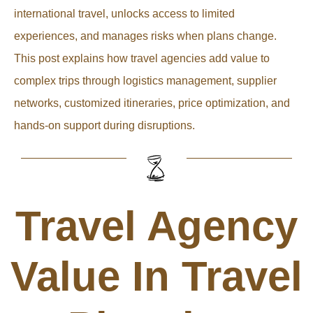
international travel, unlocks access to limited
experiences, and manages risks when plans change.
This post explains how travel agencies add value to
complex trips through logistics management, supplier
networks, customized itineraries, price optimization, and
hands-on support during disruptions.
Travel Agency
Value In Travel