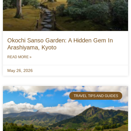
Okochi Sanso Garden: A Hidden Gem In
Arashiyama, Kyoto
READ MORE »
May 26, 2026
TRAVEL TIPS AND GUIDES