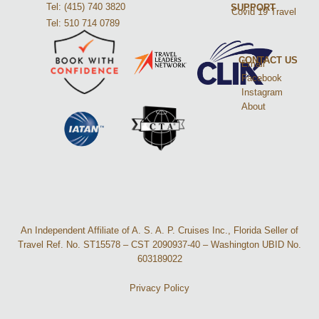
Tel: (415) 740 3820
SUPPORT
Covid 19 Travel
Tel: 510 714 0789
CONTACT US
Email
Facebook
Instagram
About
An Independent Affiliate of A. S. A. P. Cruises Inc., Florida Seller of
Travel Ref. No. ST15578 – CST 2090937-40 – Washington UBID No.
603189022
Privacy Policy