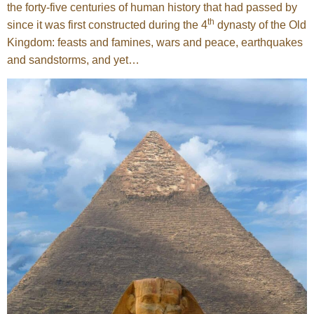
the forty-five centuries of human history that had passed by
th
since it was first constructed during the 4
dynasty of the Old
Kingdom: feasts and famines, wars and peace, earthquakes
and sandstorms, and yet…