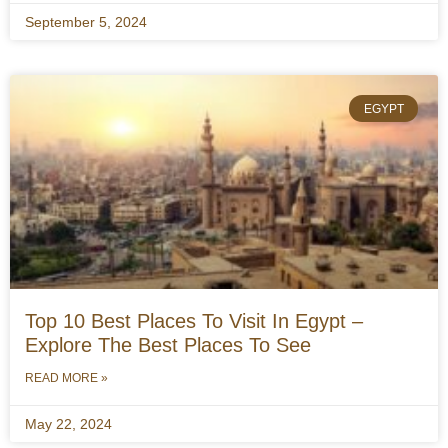
September 5, 2024
EGYPT
Top 10 Best Places To Visit In Egypt –
Explore The Best Places To See
READ MORE »
May 22, 2024