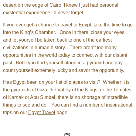
desert on the edge of Cairo, I knew I just had personal
existential experience I’d never forget.
If you ever get a chance to travel to Egypt, take the time to go
into the King’s Chamber. Once in there, close your eyes
and let yourself be taken back to one of the earliest
civilizations in human history. There aren’t too many
opportunities in the world today to connect with our distant
past. But if you find yourself alone in a pyramid one day,
count yourself extremely lucky and savor the opportunity.
Has Egypt been on your list of places to visit? Whether it is
the pyramids of Giza, the Valley of the Kings, or the Temples
of Karnak or Abu Simbel, there is no shortage of incredible
things to see and do. You can find a number of inspirational
trips on our
Egypt Travel
page.