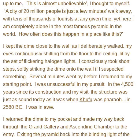
up to me. ‘This is almost unbelievable’, I thought to myself.
‘A city of 20 million people is just a few minutes’ walk away,
with tens of thousands of tourists at any given time, yet here I
am completely alone in the most famous pyramid in the
world. How often does this happen in a place like this?’
I kept the dime close to the wall as I deliberately walked, my
eyes continuously shifting from the floor to the ceiling, lit by
the set of flickering halogen lights. I consciously took short
steps, softly striking the dime onto the wall if I suspected
something. Several minutes went by before I returned to my
starting point. I was unsuccessful in my pursuit. In the 4,500
years since its construction and my visit, the structure was
just as sound today as it was when
Khufu
was pharaoh…in
2580 BC. I was in awe.
I returned the dime to my pocket and made my way back
through the
Grand Gallery
and Ascending Chamber to the
entry. Exiting the pyramid back into the blinding light of the