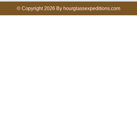
© Copyright 2026 By hourglassexpeditions.com