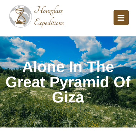
Alone In The
Great Pyramid Of
Giza