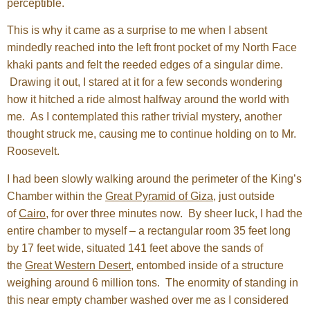
perceptible.
This is why it came as a surprise to me when I absent
mindedly reached into the left front pocket of my North Face
khaki pants and felt the reeded edges of a singular dime.
Drawing it out, I stared at it for a few seconds wondering
how it hitched a ride almost halfway around the world with
me. As I contemplated this rather trivial mystery, another
thought struck me, causing me to continue holding on to Mr.
Roosevelt.
I had been slowly walking around the perimeter of the King’s
Chamber within the
Great Pyramid of Giza
, just outside
of
Cairo
, for over three minutes now. By sheer luck, I had the
entire chamber to myself – a rectangular room 35 feet long
by 17 feet wide, situated 141 feet above the sands of
the
Great Western Desert
, entombed inside of a structure
weighing around 6 million tons. The enormity of standing in
this near empty chamber washed over me as I considered