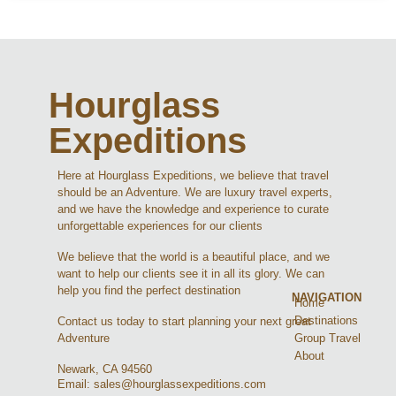
Hourglass
Expeditions
Here at Hourglass Expeditions, we believe that travel
should be an Adventure. We are luxury travel experts,
and we have the knowledge and experience to curate
unforgettable experiences for our clients
We believe that the world is a beautiful place, and we
want to help our clients see it in all its glory. We can
help you find the perfect destination
NAVIGATION
Home
Destinations
Contact us today to start planning your next great
Group Travel
Adventure
About
Newark, CA 94560
Email: sales@hourglassexpeditions.com