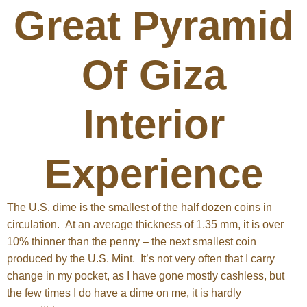
Great Pyramid
Of Giza
Interior
Experience
The U.S. dime is the smallest of the half dozen coins in
circulation. At an average thickness of 1.35 mm, it is over
10% thinner than the penny – the next smallest coin
produced by the U.S. Mint. It’s not very often that I carry
change in my pocket, as I have gone mostly cashless, but
the few times I do have a dime on me, it is hardly