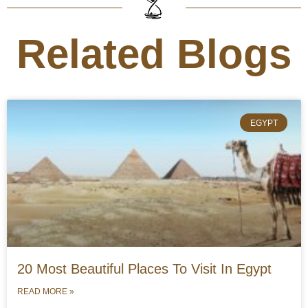
Related Blogs
EGYPT
20 Most Beautiful Places To Visit In Egypt
READ MORE »