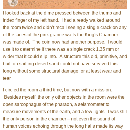
I looked back at the dime pressed between the thumb and
index finger of my left hand. I had already walked around
the room twice and didn’t recall seeing a single crack on any
of the faces of the pink granite walls the King’s Chamber
was made of. The coin now had another purpose. I would
use it to determine if there was a single crack 1.35 mm or
wider that it could slip into. A structure this old, primitive, and
built on shifting desert sand could not have survived this
long without some structural damage, or at least wear and
tear.
I circled the room a third time, but now with a mission.
Besides myself, the only other objects in the room were the
open sarcophagus of the pharaoh, a seismometer to
measure movements of the earth, and a few lights. I was still
the only person in the chamber – not even the sound of
human voices echoing through the long halls made its way