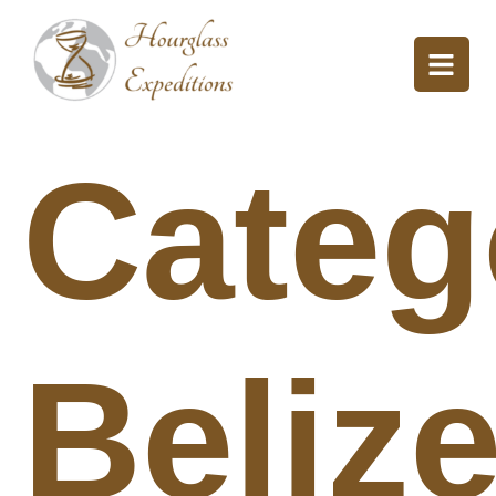
Categ
Beliz