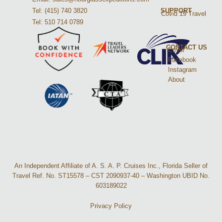
Tel: (415) 740 3820
SUPPORT
Covid 19 Travel
Tel: 510 714 0789
CONTACT US
Email
Facebook
Instagram
About
An Independent Affiliate of A. S. A. P. Cruises Inc., Florida Seller of
Travel Ref. No. ST15578 – CST 2090937-40 – Washington UBID No.
603189022
Privacy Policy