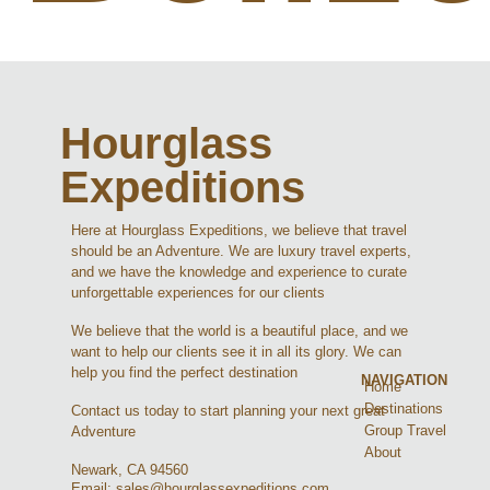
Hourglass
Expeditions
Here at Hourglass Expeditions, we believe that travel
should be an Adventure. We are luxury travel experts,
and we have the knowledge and experience to curate
unforgettable experiences for our clients
We believe that the world is a beautiful place, and we
want to help our clients see it in all its glory. We can
help you find the perfect destination
NAVIGATION
Home
Destinations
Contact us today to start planning your next great
Group Travel
Adventure
About
Newark, CA 94560
Email: sales@hourglassexpeditions.com