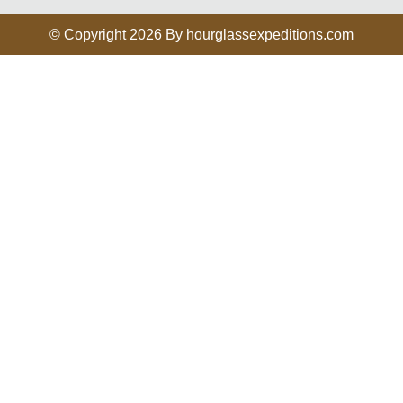
© Copyright 2026 By hourglassexpeditions.com