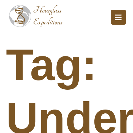
Tag:
Under