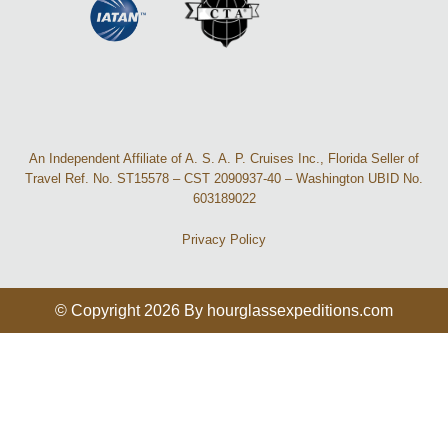
An Independent Affiliate of A. S. A. P. Cruises Inc., Florida Seller of
Travel Ref. No. ST15578 – CST 2090937-40 – Washington UBID No.
603189022
Privacy Policy
© Copyright 2026 By hourglassexpeditions.com