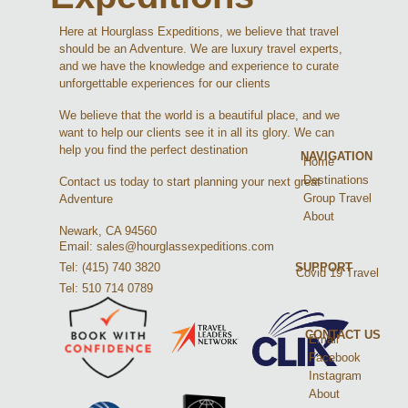
Here at Hourglass Expeditions, we believe that travel
should be an Adventure. We are luxury travel experts,
and we have the knowledge and experience to curate
unforgettable experiences for our clients
We believe that the world is a beautiful place, and we
want to help our clients see it in all its glory. We can
help you find the perfect destination
NAVIGATION
Home
Destinations
Contact us today to start planning your next great
Group Travel
Adventure
About
Newark, CA 94560
Email: sales@hourglassexpeditions.com
Tel: (415) 740 3820
SUPPORT
Covid 19 Travel
Tel: 510 714 0789
CONTACT US
Email
Facebook
Instagram
About