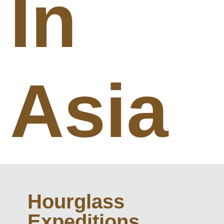
In
Asia
Hourglass
Expeditions