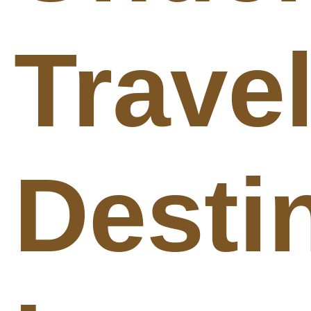
Trave
Desti