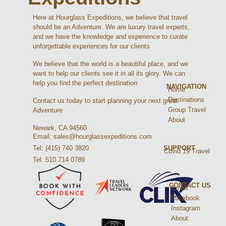
Here at Hourglass Expeditions, we believe that travel
should be an Adventure. We are luxury travel experts,
and we have the knowledge and experience to curate
unforgettable experiences for our clients
We believe that the world is a beautiful place, and we
want to help our clients see it in all its glory. We can
help you find the perfect destination
NAVIGATION
Home
Destinations
Contact us today to start planning your next great
Group Travel
Adventure
About
Newark, CA 94560
Email: sales@hourglassexpeditions.com
Tel: (415) 740 3820
SUPPORT
Covid 19 Travel
Tel: 510 714 0789
CONTACT US
Email
Facebook
Instagram
About