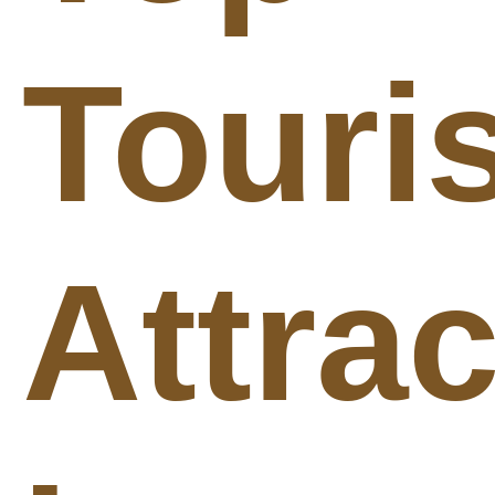
Touris
Attra