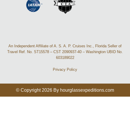
An Independent Affiliate of A. S. A. P. Cruises Inc., Florida Seller of
Travel Ref. No. ST15578 – CST 2090937-40 – Washington UBID No.
603189022
Privacy Policy
© Copyright 2026 By hourglassexpeditions.com