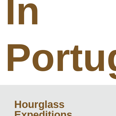
In
Portu
Hourglass
Expeditions