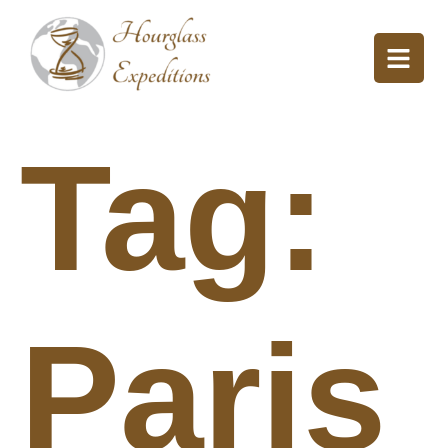
Tag:
Paris