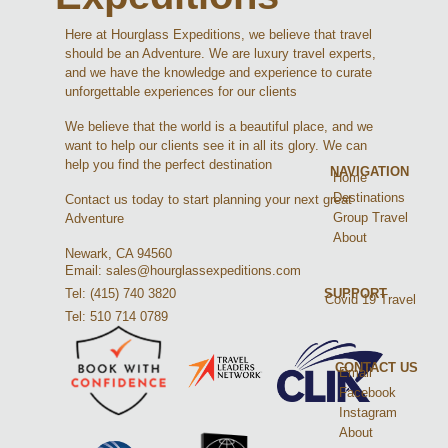
Here at Hourglass Expeditions, we believe that travel
should be an Adventure. We are luxury travel experts,
and we have the knowledge and experience to curate
unforgettable experiences for our clients
We believe that the world is a beautiful place, and we
want to help our clients see it in all its glory. We can
help you find the perfect destination
NAVIGATION
Home
Destinations
Contact us today to start planning your next great
Group Travel
Adventure
About
Newark, CA 94560
Email: sales@hourglassexpeditions.com
Tel: (415) 740 3820
SUPPORT
Covid 19 Travel
Tel: 510 714 0789
CONTACT US
Email
Facebook
Instagram
About