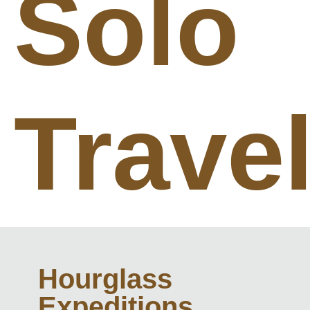
Solo
Trave
Hourglass
Expeditions