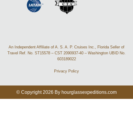
An Independent Affiliate of A. S. A. P. Cruises Inc., Florida Seller of
Travel Ref. No. ST15578 – CST 2090937-40 – Washington UBID No.
603189022
Privacy Policy
© Copyright 2026 By hourglassexpeditions.com