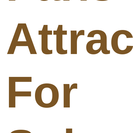
Attra
For