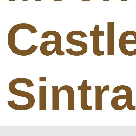
Castl
Sintra