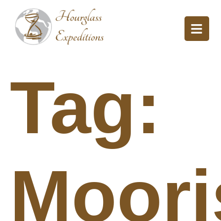
Tag:
Moori