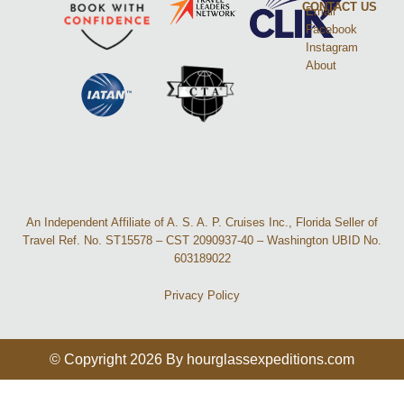
CONTACT US
Email
Facebook
Instagram
About
An Independent Affiliate of A. S. A. P. Cruises Inc., Florida Seller of
Travel Ref. No. ST15578 – CST 2090937-40 – Washington UBID No.
603189022
Privacy Policy
© Copyright 2026 By hourglassexpeditions.com