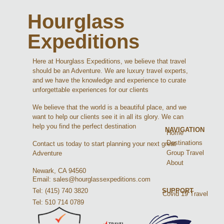
Hourglass
Expeditions
Here at Hourglass Expeditions, we believe that travel
should be an Adventure. We are luxury travel experts,
and we have the knowledge and experience to curate
unforgettable experiences for our clients
We believe that the world is a beautiful place, and we
want to help our clients see it in all its glory. We can
help you find the perfect destination
NAVIGATION
Home
Destinations
Contact us today to start planning your next great
Group Travel
Adventure
About
Newark, CA 94560
Email: sales@hourglassexpeditions.com
Tel: (415) 740 3820
SUPPORT
Covid 19 Travel
Tel: 510 714 0789