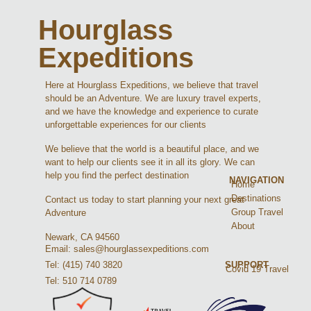
Hourglass
Expeditions
Here at Hourglass Expeditions, we believe that travel
should be an Adventure. We are luxury travel experts,
and we have the knowledge and experience to curate
unforgettable experiences for our clients
We believe that the world is a beautiful place, and we
want to help our clients see it in all its glory. We can
help you find the perfect destination
NAVIGATION
Home
Destinations
Contact us today to start planning your next great
Group Travel
Adventure
About
Newark, CA 94560
Email: sales@hourglassexpeditions.com
Tel: (415) 740 3820
SUPPORT
Covid 19 Travel
Tel: 510 714 0789