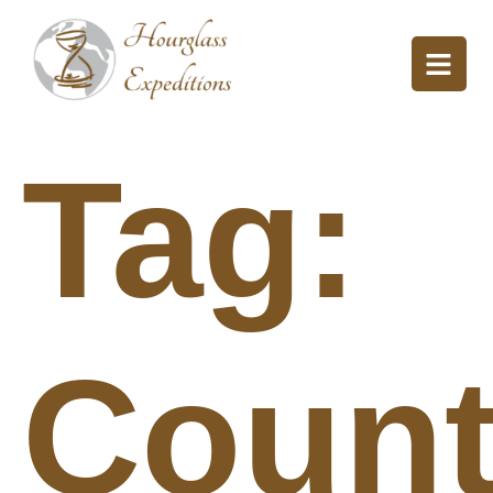
Tag:
Count