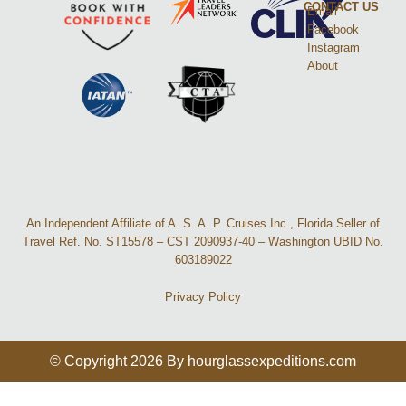
CONTACT US
Email
Facebook
Instagram
About
An Independent Affiliate of A. S. A. P. Cruises Inc., Florida Seller of
Travel Ref. No. ST15578 – CST 2090937-40 – Washington UBID No.
603189022
Privacy Policy
© Copyright 2026 By hourglassexpeditions.com