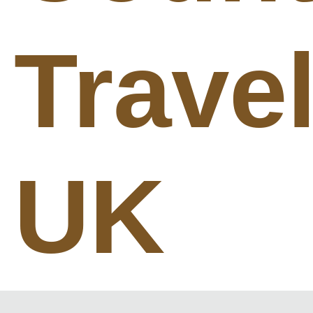
Trave
UK